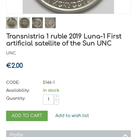
Transnistria 1 ruble 2019 Luna-1 First
artificial satellite of the Sun UNC
UNC
€
2.00
CODE:
5146-1
Availability:
In stock
+
Quantity:
−
ADD TO CART
Add to wish list
Profile