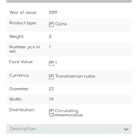
Year of issue:
2019
Product type:
Coins
Weight:
5
Number pcs in
1
set:
Face Value:
1
Currency:
Transnistrian ruble
Diameter:
22
Width:
1.9
Distribution:
Circulating
Commemorative
Description