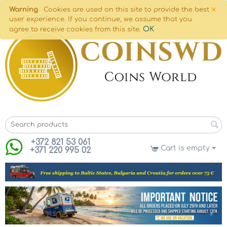
×
Warning
Cookies are used on this site to provide the best
user experience. If you continue, we assume that you
OK
agree to receive cookies from this site.
+372 821 53 061
Cart is empty
+371 220 995 02