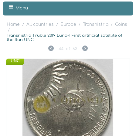
Menu
Home
All countries
Europe
Transnistria
Coins
/
/
/
/
/
Transnistria 1 ruble 2019 Luna-1 First artificial satellite of
the Sun UNC
44
of
63
UNC