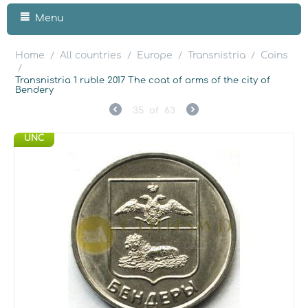
Menu
Home
All countries
Europe
Transnistria
Coins
/
/
/
/
/
Transnistria 1 ruble 2017 The coat of arms of the city of
Bendery
35
of
63
UNC