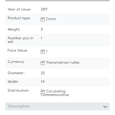
Year of issue:
2017
Product type:
Coins
Weight:
5
Number pcs in
1
set:
Face Value:
1
Currency:
Transnistrian ruble
Diameter:
22
Width:
1.9
Distribution:
Circulating
Commemorative
Description