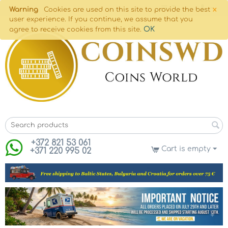
×
Warning
Cookies are used on this site to provide the best
user experience. If you continue, we assume that you
OK
agree to receive cookies from this site.
+372 821 53 061
Cart is empty
+371 220 995 02