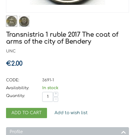
Transnistria 1 ruble 2017 The coat of
arms of the city of Bendery
UNC
€
2.00
CODE:
3691-1
Availability:
In stock
+
Quantity:
−
ADD TO CART
Add to wish list
Profile