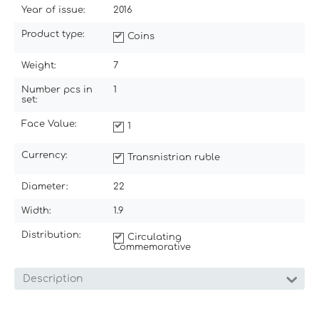
Year of issue:
2016
Product type:
Coins
Weight:
7
Number pcs in
1
set:
Face Value:
1
Currency:
Transnistrian ruble
Diameter:
22
Width:
1.9
Distribution:
Circulating
Commemorative
Description