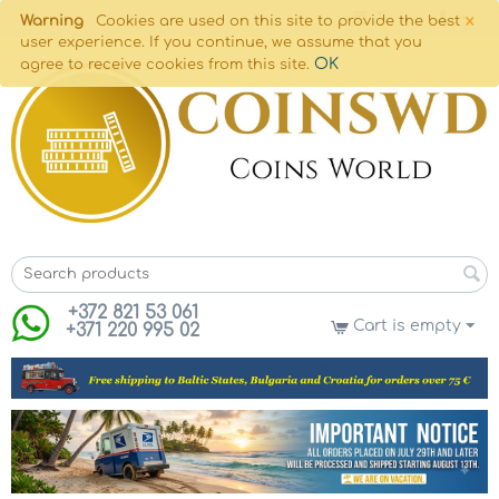
×
Warning
Cookies are used on this site to provide the best
user experience. If you continue, we assume that you
OK
agree to receive cookies from this site.
+372 821 53 061
Cart is empty
+371 220 995 02