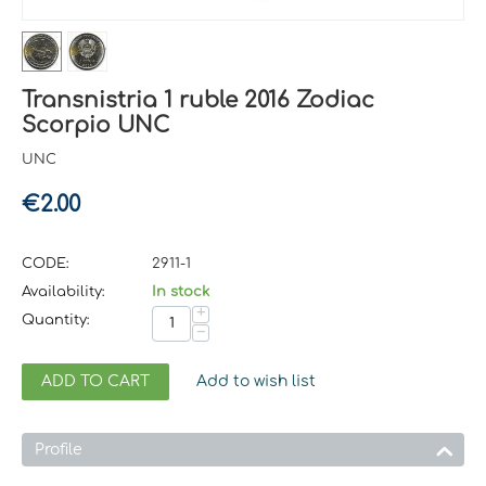
Transnistria 1 ruble 2016 Zodiac
Scorpio UNC
UNC
€
2.00
CODE:
2911-1
Availability:
In stock
+
Quantity:
−
ADD TO CART
Add to wish list
Profile