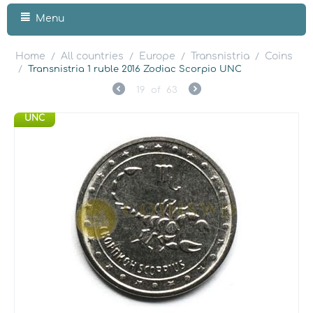
Menu
Home
All countries
Europe
Transnistria
Coins
/
/
/
/
/
Transnistria 1 ruble 2016 Zodiac Scorpio UNC
19
of
63
UNC