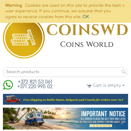
×
Warning
Cookies are used on this site to provide the best
user experience. If you continue, we assume that you
OK
agree to receive cookies from this site.
+372 821 53 061
Cart is empty
+371 220 995 02