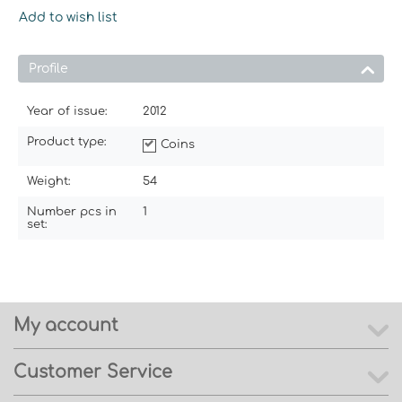
Add to wish list
Profile
Year of issue:
2012
Product type:
Coins
Weight:
54
Number pcs in
1
set:
My account
Customer Service