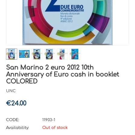
San Marino 2 euro 2012 10th
Anniversary of Euro cash in booklet
COLORED
UNC
€
24.00
CODE:
11903-1
Availability:
Out of stock