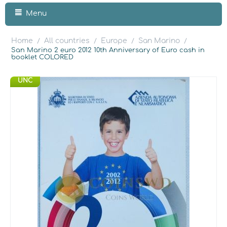
Menu
Home
All countries
Europe
San Marino
/
/
/
/
San Marino 2 euro 2012 10th Anniversary of Euro cash in
booklet COLORED
UNC