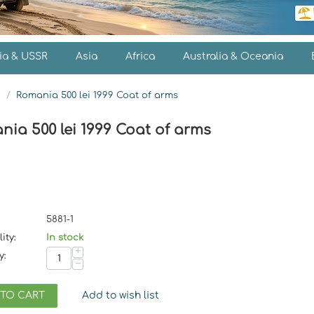
ia & USSR
Asia
Africa
Australia & Oceania
s
/
Romania 500 lei 1999 Coat of arms
ia 500 lei 1999 Coat of arms
5881-1
ity:
In stock
+
y:
−
 TO CART
Add to wish list