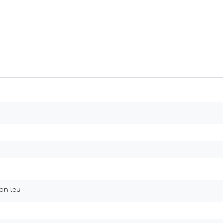
an leu