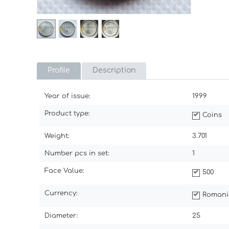
Profile
Description
Year of issue:
1999
Product type:
Coins
Weight:
3.701
Number pcs in set:
1
Face Value:
500
Currency:
Romani
Diameter:
25