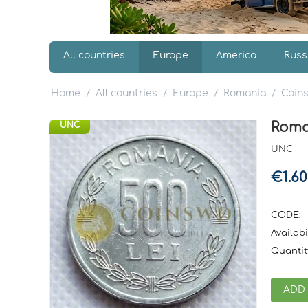
All countries
Europe
America
Russ
Home
All countries
Europe
Romania
Coin
/
/
/
/
Roman
UNC
UNC
€
1.60
CODE:
Availabil
Quantit
ADD