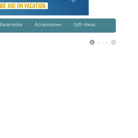
Banknotes
Accessories
Gift ideas
8
of
8