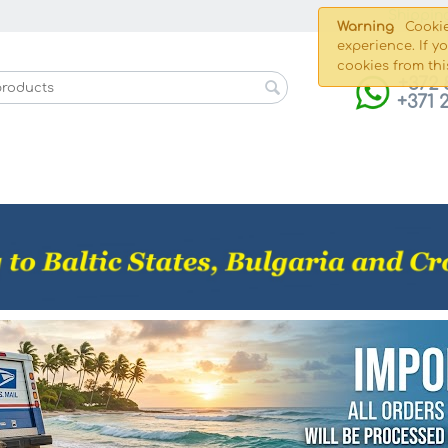
Shippin
Warning
Cookie
experience. If y
cookies from thi
+372 
+371 