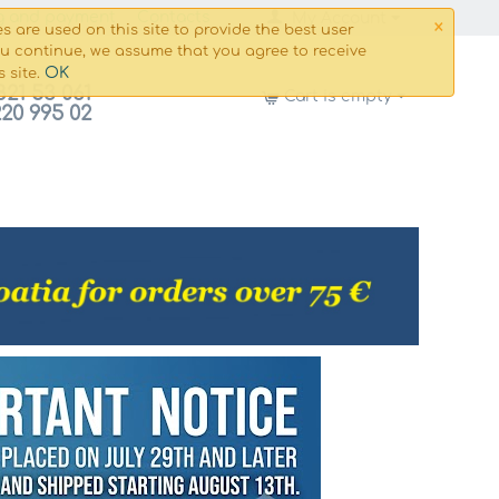
×
g and payment
Сontacts
My Account
s are used on this site to provide the best user
ou continue, we assume that you agree to receive
OK
s site.
821 53 061
Cart is empty
220 995 02