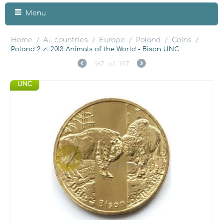
Menu
Home
All countries
Europe
Poland
Coins
/
/
/
/
/
Poland 2 zl 2013 Animals of the World - Bison UNC
167
of
197
UNC