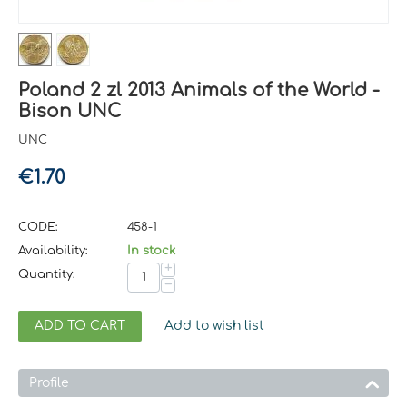
Poland 2 zl 2013 Animals of the World -
Bison UNC
UNC
€
1.70
CODE:
458-1
Availability:
In stock
+
Quantity:
−
ADD TO CART
Add to wish list
Profile