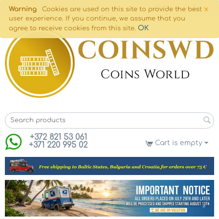
×
Warning
Cookies are used on this site to provide the best
user experience. If you continue, we assume that you
OK
agree to receive cookies from this site.
+372 821 53 061
Cart is empty
+371 220 995 02