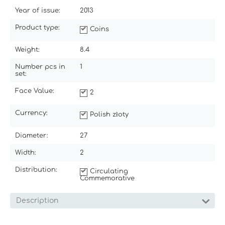
Year of issue:
2013
Product type:
Coins
Weight:
8.4
Number pcs in
1
set:
Face Value:
2
Currency:
Polish złoty
Diameter:
27
Width:
2
Distribution:
Circulating
Commemorative
Description