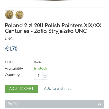
Poland 2 zl 2011 Polish Painters XIX/XX
Centuries - Zofia Stryjeńska UNC
UNC
€
1.70
CODE:
363-1
Availability:
In stock
+
Quantity:
−
ADD TO CART
Add to wish list
Profile