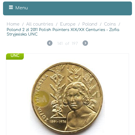
Menu
Home
All countries
Europe
Poland
Coins
/
/
/
/
/
Poland 2 zl 2011 Polish Painters XIX/XX Centuries - Zofia
Stryjeńska UNC
141
of
197
UNC