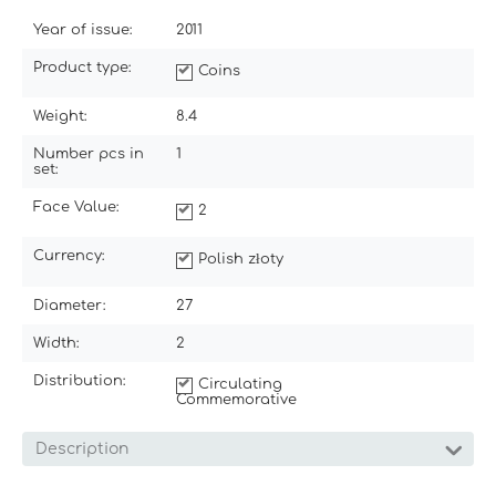
Year of issue:
2011
Product type:
Coins
Weight:
8.4
Number pcs in
1
set:
Face Value:
2
Currency:
Polish złoty
Diameter:
27
Width:
2
Distribution:
Circulating
Commemorative
Description