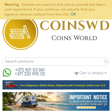
×
Warning
Cookies are used on this site to provide the best
user experience. If you continue, we assume that you
OK
agree to receive cookies from this site.
+372 821 53 061
Cart is empty
+371 220 995 02