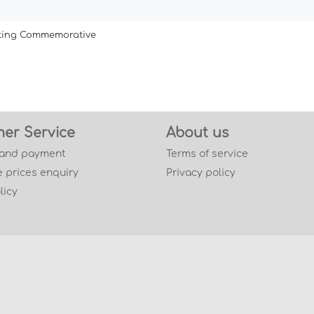
ating Commemorative
er Service
About us
 and payment
Terms of service
 prices enquiry
Privacy policy
licy