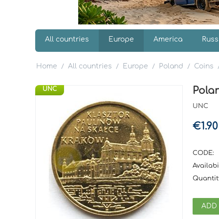
All countries
Europe
America
Russ
Home
All countries
Europe
Poland
Coins
/
/
/
/
Polan
UNC
UNC
€
1.90
CODE:
Availabil
Quantit
ADD