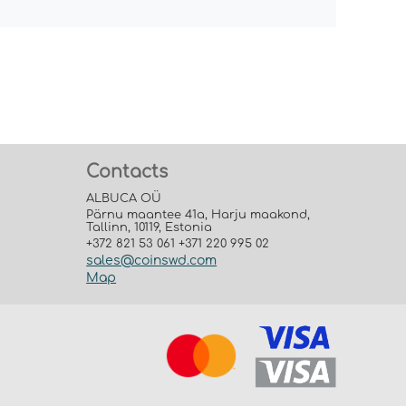
Contacts
ALBUCA OÜ
Pärnu maantee 41a, Harju maakond,
Tallinn, 10119, Estonia
+372 821 53 061 +371 220 995 02
sales@coinswd.com
Map