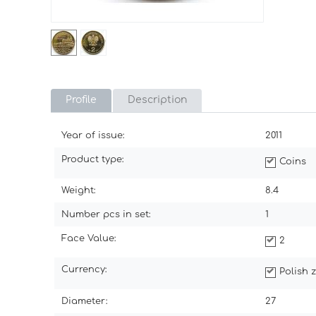
Profile
Description
Year of issue:
2011
Product type:
Coins
Weight:
8.4
Number pcs in set:
1
Face Value:
2
Currency:
Polish z
Diameter:
27