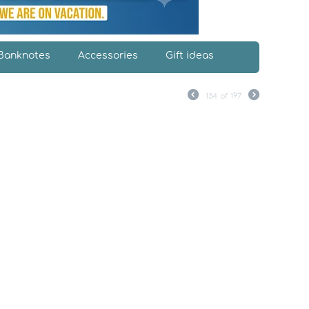
Banknotes
Accessories
Gift ideas
134
of
197