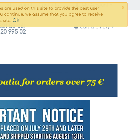
×
g and payment
Сontacts
My Account
s are used on this site to provide the best user
ou continue, we assume that you agree to receive
OK
s site.
821 53 061
Cart is empty
220 995 02