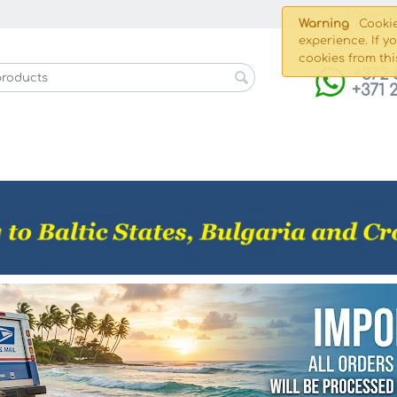
Shippin
Warning
Cookie
experience. If y
cookies from thi
+372 
+371 