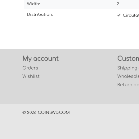
Width:
2
Distribution:
Circul
My account
Custom
Orders
Shipping
Wishlist
Wholesale
Return po
© 2026 COINSWD.COM