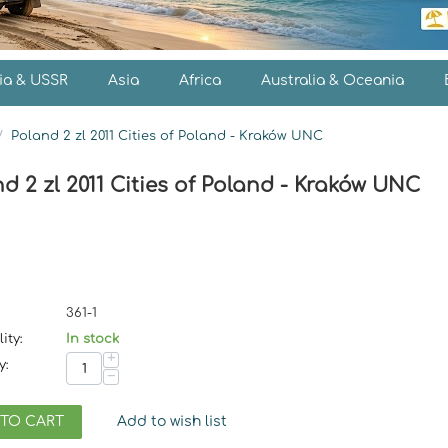
ia & USSR
Asia
Africa
Australia & Oceania
/
Poland 2 zl 2011 Cities of Poland - Kraków UNC
d 2 zl 2011 Cities of Poland - Kraków UNC
361-1
ity:
In stock
+
y:
−
 TO CART
Add to wish list