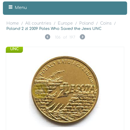
Menu
Home
All countries
Europe
Poland
Coins
/
/
/
/
/
Poland 2 zl 2009 Poles Who Saved the Jews UNC
106
of
197
UNC