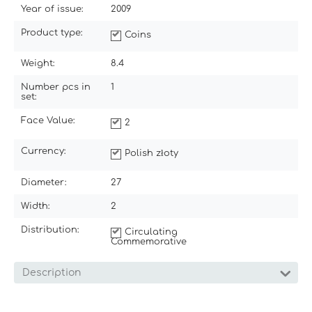
Year of issue:
2009
Product type:
Coins
Weight:
8.4
Number pcs in
1
set:
Face Value:
2
Currency:
Polish złoty
Diameter:
27
Width:
2
Distribution:
Circulating
Commemorative
Description