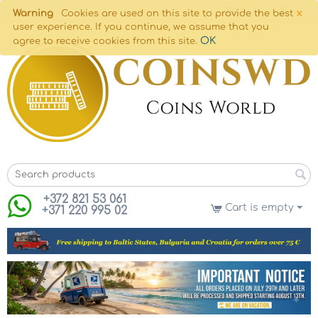
×
Warning
Cookies are used on this site to provide the best
user experience. If you continue, we assume that you
OK
agree to receive cookies from this site.
+372 821 53 061
Cart is empty
+371 220 995 02