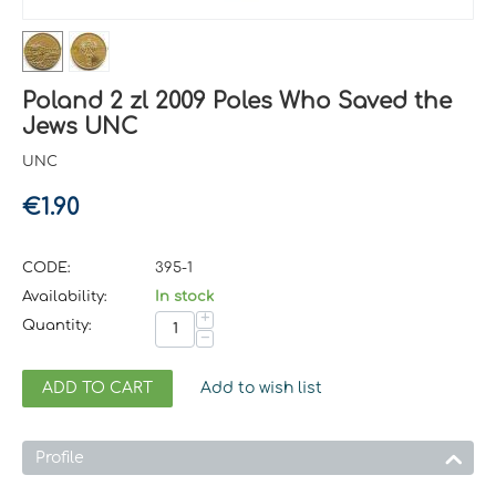
Poland 2 zl 2009 Poles Who Saved the
Jews UNC
UNC
€
1.90
CODE:
395-1
Availability:
In stock
+
Quantity:
−
ADD TO CART
Add to wish list
Profile