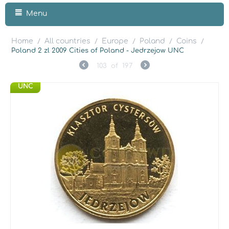
Menu
Home
All countries
Europe
Poland
Coins
/
/
/
/
/
Poland 2 zl 2009 Cities of Poland - Jedrzejow UNC
103
of
197
UNC