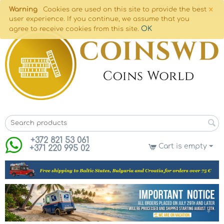
×
Warning
Cookies are used on this site to provide the best
user experience. If you continue, we assume that you
OK
agree to receive cookies from this site.
+372 821 53 061
Cart is empty
+371 220 995 02