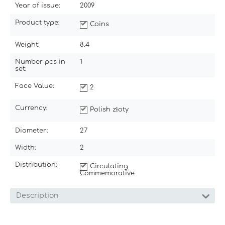
Year of issue:
2009
Product type:
Coins
Weight:
8.4
Number pcs in
1
set:
Face Value:
2
Currency:
Polish złoty
Diameter:
27
Width:
2
Distribution:
Circulating
Commemorative
Description