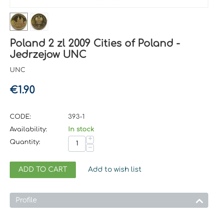
Poland 2 zl 2009 Cities of Poland -
Jedrzejow UNC
UNC
€
1.90
CODE:
393-1
Availability:
In stock
+
Quantity:
−
ADD TO CART
Add to wish list
Profile