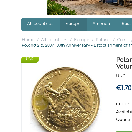
All countries
Europe
America
Russ
Home
All countries
Europe
Poland
Coins
/
/
/
/
Poland 2 zl 2009 100th Anniversary - Establishment of
Polan
UNC
Volu
UNC
€
1.70
CODE:
Availabil
Quantit