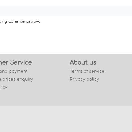
ating Commemorative
er Service
About us
 and payment
Terms of service
 prices enquiry
Privacy policy
licy