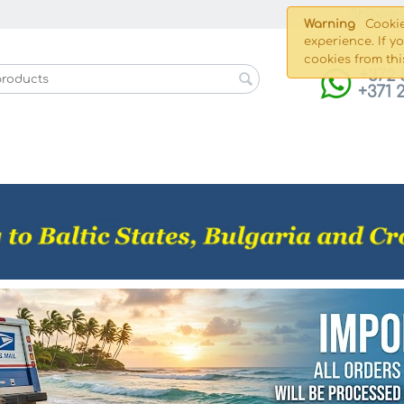
Shippin
Warning
Cookie
experience. If y
cookies from thi
+372 
+371 