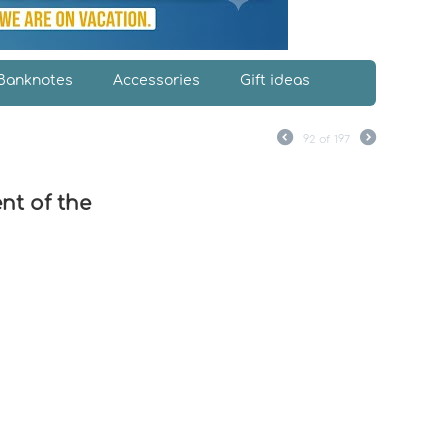
Banknotes
Accessories
Gift ideas
92
of
197
nt of the