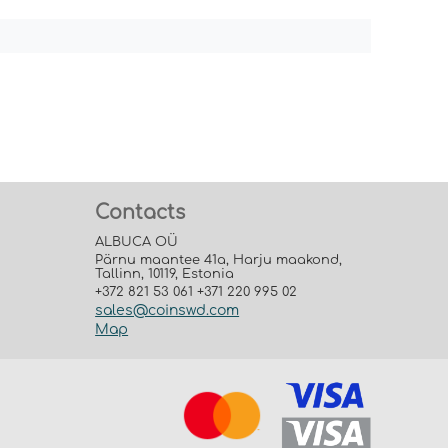
Contacts
ALBUCA OÜ
Pärnu maantee 41a, Harju maakond,
Tallinn, 10119, Estonia
+372 821 53 061 +371 220 995 02
sales@coinswd.com
Map