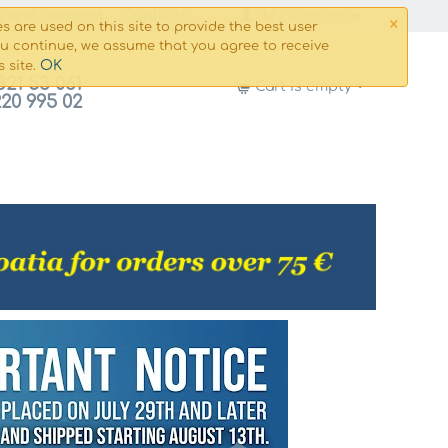
×
g and payment
Сontacts
My Account
s are used on this site to provide the best user
ou continue, we assume that you agree to receive
OK
s site.
821 53 061
Cart is empty
220 995 02