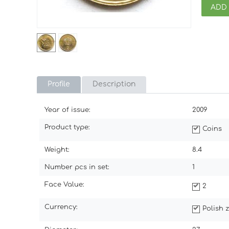
ADD
Profile
Description
Year of issue:
2009
Product type:
Coins
Weight:
8.4
Number pcs in set:
1
Face Value:
2
Currency:
Polish z