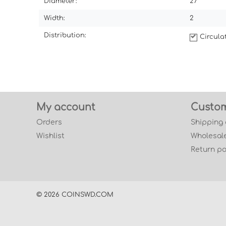
Diameter:
27
Width:
2
Distribution:
Circul
My account
Custom
Orders
Shipping
Wishlist
Wholesale
Return po
© 2026 COINSWD.COM