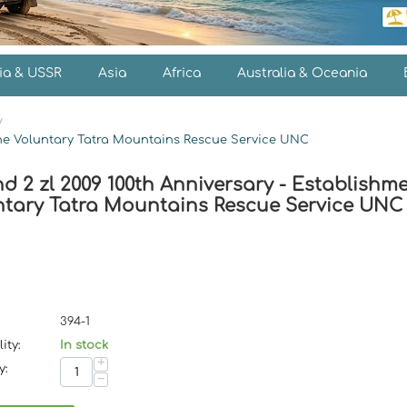
ia & USSR
Asia
Africa
Australia & Oceania
/
 the Voluntary Tatra Mountains Rescue Service UNC
d 2 zl 2009 100th Anniversary - Establishme
ntary Tatra Mountains Rescue Service UNC
394-1
ity:
In stock
+
y:
−