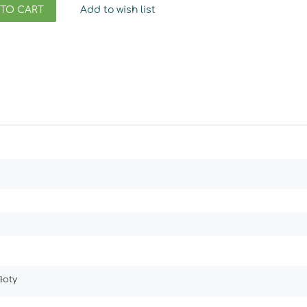
 TO CART
Add to wish list
łoty