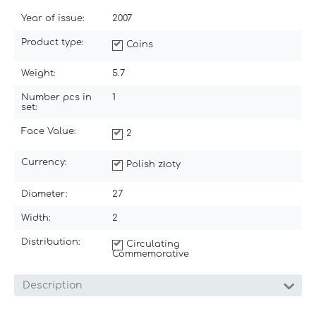
Year of issue:
2007
Product type:
Coins
Weight:
5.7
Number pcs in
1
set:
Face Value:
2
Currency:
Polish złoty
Diameter:
27
Width:
2
Distribution:
Circulating
Commemorative
Description