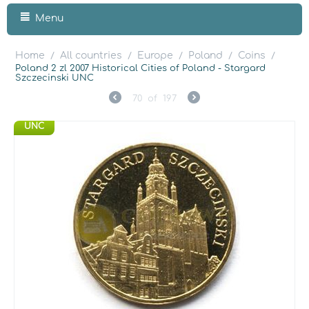
Menu
Home
All countries
Europe
Poland
Coins
/
/
/
/
/
Poland 2 zl 2007 Historical Cities of Poland - Stargard
Szczecinski UNC
70
of
197
UNC