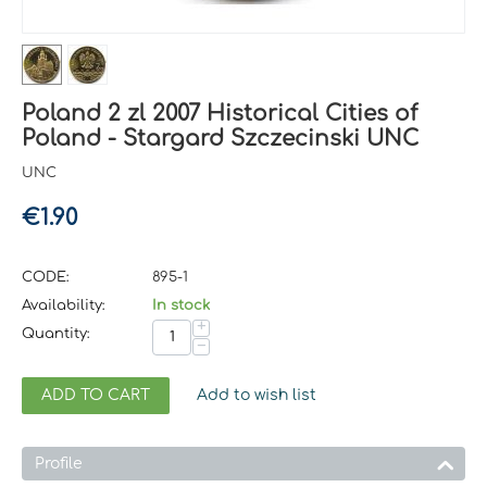
Poland 2 zl 2007 Historical Cities of
Poland - Stargard Szczecinski UNC
UNC
€
1.90
CODE:
895-1
Availability:
In stock
+
Quantity:
−
ADD TO CART
Add to wish list
Profile