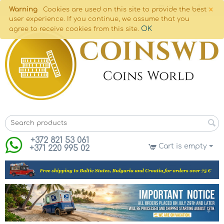
×
Warning
Cookies are used on this site to provide the best
user experience. If you continue, we assume that you
OK
agree to receive cookies from this site.
+372 821 53 061
Cart is empty
+371 220 995 02