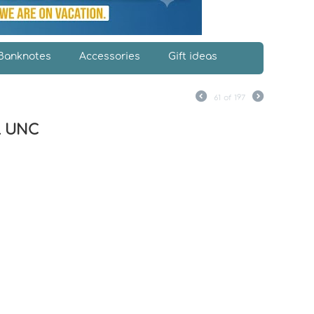
Banknotes
Accessories
Gift ideas
61
of
197
al UNC