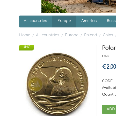
All countries
Europe
America
Russ
Home
All countries
Europe
Poland
Coins
/
/
/
/
Polan
UNC
UNC
€
2.00
CODE:
Availabil
Quantit
ADD