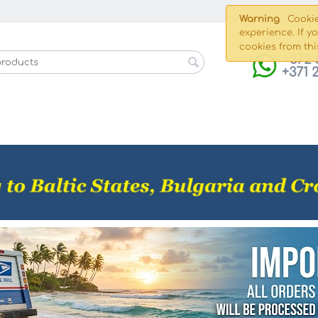
Shippin
Warning
Cookie
experience. If y
cookies from thi
+372 
+371 