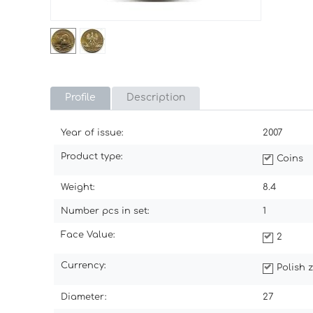
Profile
Description
Year of issue:
2007
Product type:
Coins
Weight:
8.4
Number pcs in set:
1
Face Value:
2
Currency:
Polish z
Diameter:
27