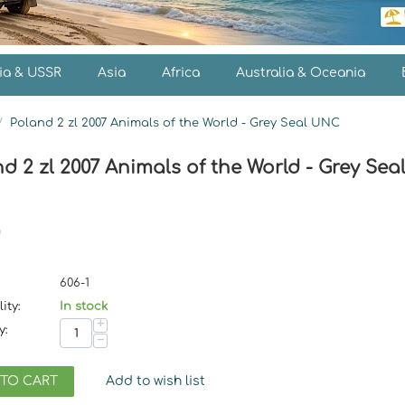
ia & USSR
Asia
Africa
Australia & Oceania
/
Poland 2 zl 2007 Animals of the World - Grey Seal UNC
d 2 zl 2007 Animals of the World - Grey Se
606-1
ity:
In stock
+
y:
−
 TO CART
Add to wish list