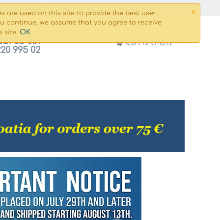
×
g and payment
Сontacts
My Account
s are used on this site to provide the best user
ou continue, we assume that you agree to receive
OK
s site.
821 53 061
Cart is empty
220 995 02