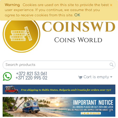
×
Warning
Cookies are used on this site to provide the best
user experience. If you continue, we assume that you
OK
agree to receive cookies from this site.
+372 821 53 061
Cart is empty
+371 220 995 02