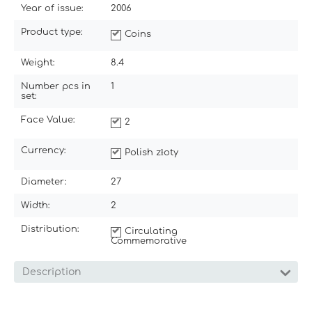
Year of issue:
2006
Product type:
Coins
Weight:
8.4
Number pcs in
1
set:
Face Value:
2
Currency:
Polish złoty
Diameter:
27
Width:
2
Distribution:
Circulating
Commemorative
Description