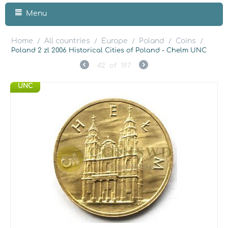
Menu
Home
All countries
Europe
Poland
Coins
/
/
/
/
/
Poland 2 zl 2006 Historical Cities of Poland - Chelm UNC
42
of
197
UNC