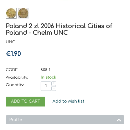
Poland 2 zl 2006 Historical Cities of
Poland - Chelm UNC
UNC
€
1.90
CODE:
808-1
Availability:
In stock
+
Quantity:
−
ADD TO CART
Add to wish list
Profile