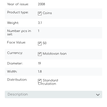
Year of issue:
2008
Product type:
Coins
Weight:
3.1
Number pcs in
1
set:
Face Value:
50
Currency:
Moldovan ban
Diameter:
19
Width:
1.8
Distribution:
Standard
Circulation
Description