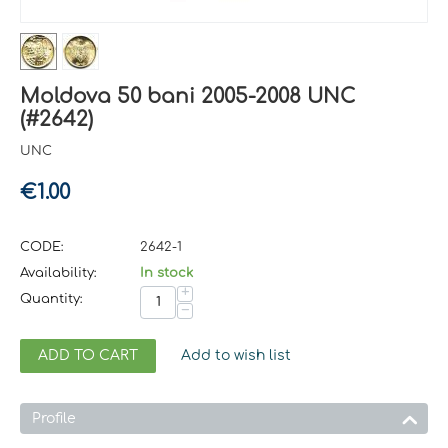
Moldova 50 bani 2005-2008 UNC
(#2642)
UNC
€
1.00
CODE:
2642-1
Availability:
In stock
+
Quantity:
−
ADD TO CART
Add to wish list
Profile