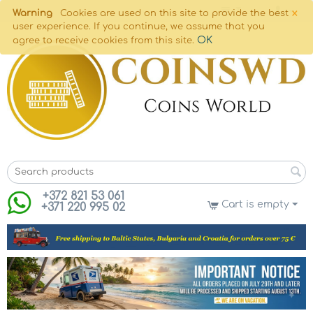
×
Warning
Cookies are used on this site to provide the best
user experience. If you continue, we assume that you
OK
agree to receive cookies from this site.
+372 821 53 061
Cart is empty
+371 220 995 02