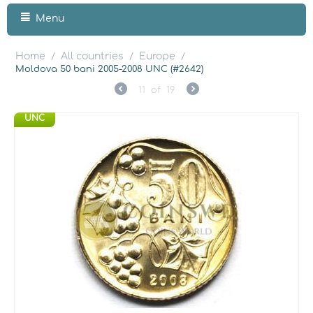
Menu
Home
All countries
Europe
/
/
/
Moldova 50 bani 2005-2008 UNC (#2642)
11
of
19
UNC