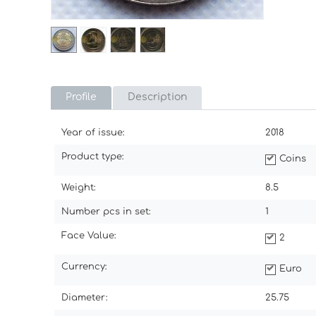
Profile
Description
Year of issue:
2018
Product type:
Coins
Weight:
8.5
Number pcs in set:
1
Face Value:
2
Currency:
Euro
Diameter:
25.75