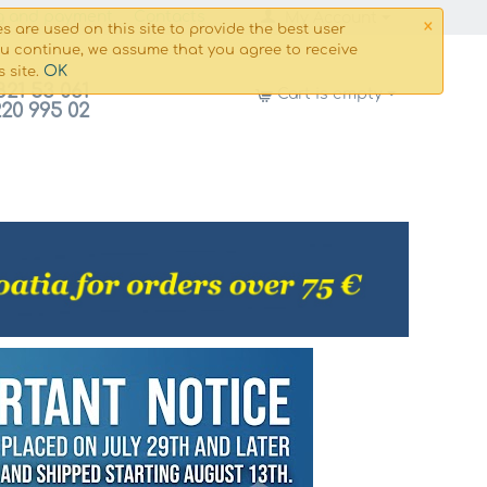
×
g and payment
Сontacts
My Account
s are used on this site to provide the best user
ou continue, we assume that you agree to receive
OK
s site.
821 53 061
Cart is empty
220 995 02