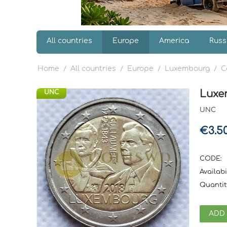
All countries
Europe
America
Russ
Home
All countries
Europe
Luxembourg
C
/
/
/
/
Luxem
UNC
UNC
€
3.5
CODE:
Availabil
Quantit
ADD