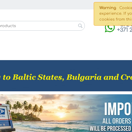
Shippin
Warning
Cookie
experience. If y
cookies from thi
+372 
+371 