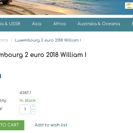
ia & USSR
Asia
Africa
Australia & Oceania
oins
/
Luxembourg 2 euro 2018 William I
bourg 2 euro 2018 William I
0
4387-1
ity:
In stock
+
y:
−
 TO CART
Add to wish list