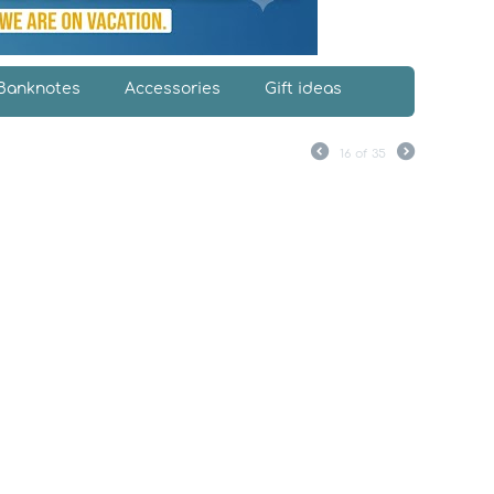
Banknotes
Accessories
Gift ideas
16
of
35