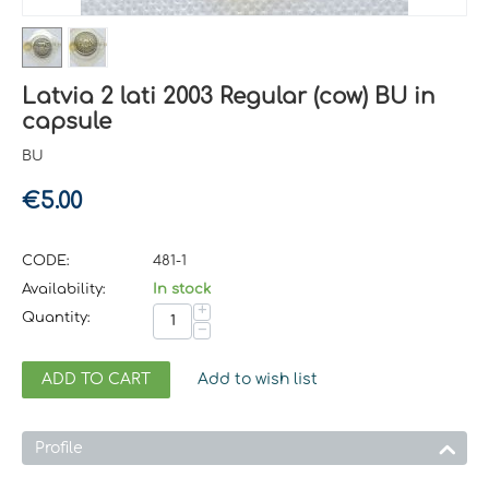
Latvia 2 lati 2003 Regular (cow) BU in
capsule
BU
€
5.00
CODE:
481-1
Availability:
In stock
+
Quantity:
−
ADD TO CART
Add to wish list
Profile