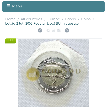
Menu
Home
All countries
Europe
Latvia
Coins
/
/
/
/
/
Latvia 2 lati 2003 Regular (cow) BU in capsule
42
of
58
BU