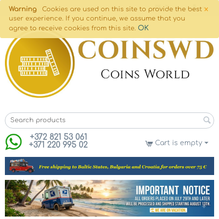
×
Warning
Cookies are used on this site to provide the best
user experience. If you continue, we assume that you
OK
agree to receive cookies from this site.
+372 821 53 061
Cart is empty
+371 220 995 02