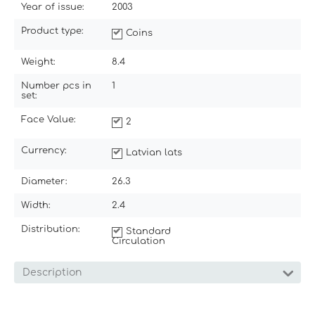
Year of issue:
2003
Product type:
Coins
Weight:
8.4
Number pcs in
1
set:
Face Value:
2
Currency:
Latvian lats
Diameter:
26.3
Width:
2.4
Distribution:
Standard
Circulation
Description