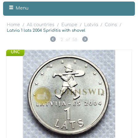
Menu
Home
All countries
Europe
Latvia
Coins
/
/
/
/
/
Latvia 1 lats 2004 Spriditis with shovel
2
of
58
UNC