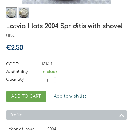
Latvia 1 lats 2004 Spriditis with shovel
UNC
€
2.50
CODE:
1316-1
Availability:
In stock
+
Quantity:
−
ADD TO CART
Add to wish list
Profile
Year of issue:
2004