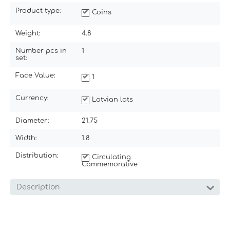
Product type:
Coins
Weight:
4.8
Number pcs in
1
set:
Face Value:
1
Currency:
Latvian lats
Diameter:
21.75
Width:
1.8
Distribution:
Circulating
Commemorative
Description