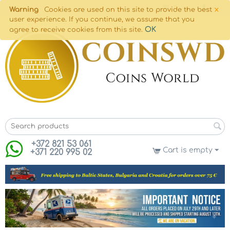
×
Warning
Cookies are used on this site to provide the best
user experience. If you continue, we assume that you
OK
agree to receive cookies from this site.
+372 821 53 061
Cart is empty
+371 220 995 02