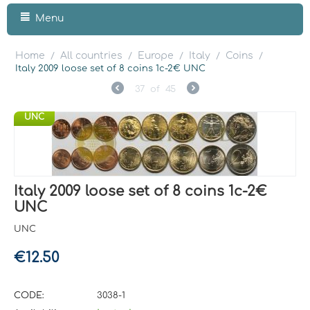
Menu
Home
All countries
Europe
Italy
Coins
/
/
/
/
/
Italy 2009 loose set of 8 coins 1c-2€ UNC
37
of
45
UNC
Italy 2009 loose set of 8 coins 1c-2€
UNC
UNC
€
12.50
CODE:
3038-1