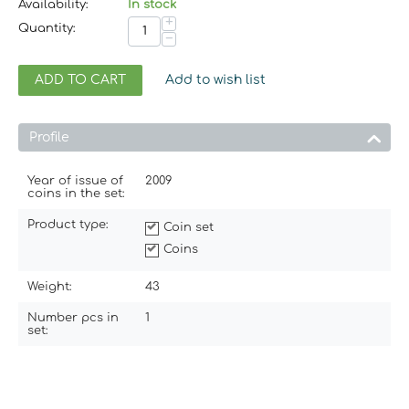
Availability:
In stock
+
Quantity:
−
ADD TO CART
Add to wish list
Profile
Year of issue of
2009
coins in the set:
Product type:
Coin set
Coins
Weight:
43
Number pcs in
1
set: