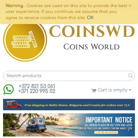
×
Warning
Cookies are used on this site to provide the best
user experience. If you continue, we assume that you
OK
agree to receive cookies from this site.
+372 821 53 061
Cart is empty
+371 220 995 02