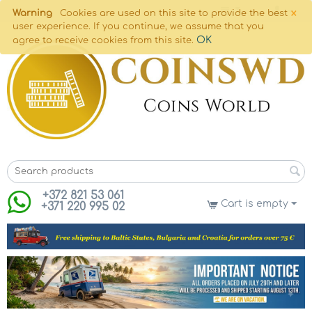
×
Warning
Cookies are used on this site to provide the best
user experience. If you continue, we assume that you
OK
agree to receive cookies from this site.
+372 821 53 061
Cart is empty
+371 220 995 02