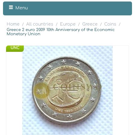
Menu
Home
All countries
Europe
Greece
Coins
/
/
/
/
/
Greece 2 euro 2009 10th Anniversary of the Economic
Monetary Union
UNC