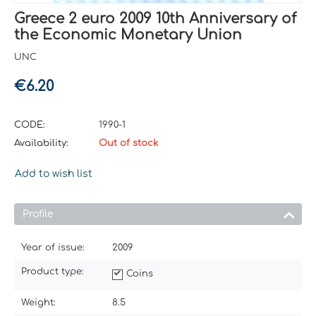
Greece 2 euro 2009 10th Anniversary of
the Economic Monetary Union
UNC
€
6.20
CODE:
1990-1
Availability:
Out of stock
Add to wish list
Profile
Year of issue:
2009
Product type:
Coins
Weight:
8.5