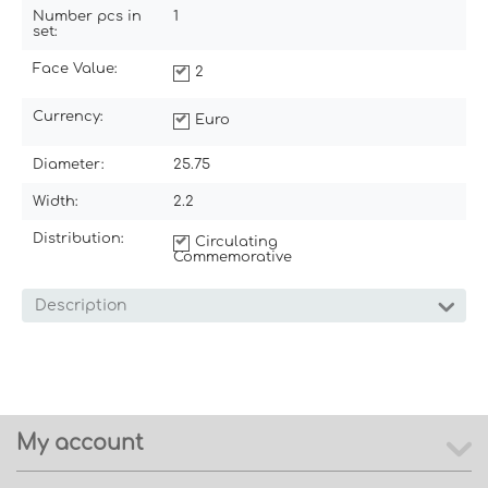
Number pcs in
1
set:
Face Value:
2
Currency:
Euro
Diameter:
25.75
Width:
2.2
Distribution:
Circulating
Commemorative
Description
My account