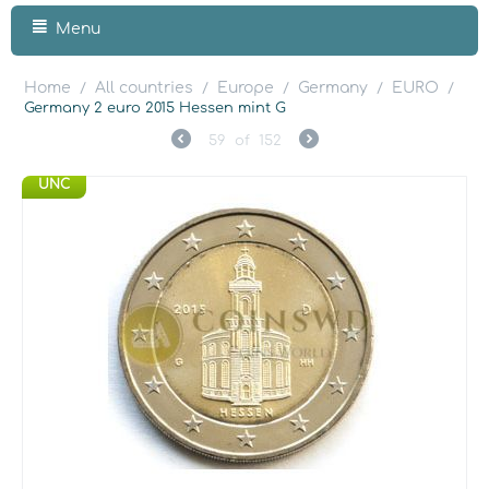
Menu
Home
All countries
Europe
Germany
EURO
/
/
/
/
/
Germany 2 euro 2015 Hessen mint G
59
of
152
UNC