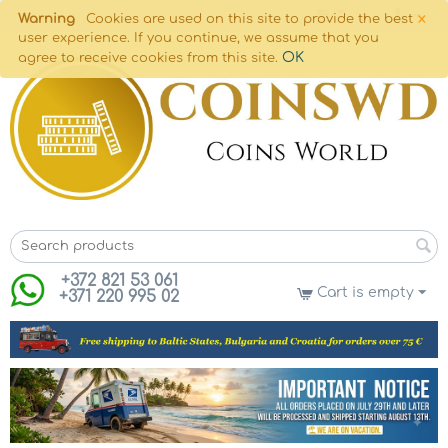
×
Warning
Cookies are used on this site to provide the best
user experience. If you continue, we assume that you
OK
agree to receive cookies from this site.
+372 821 53 061
Cart is empty
+371 220 995 02