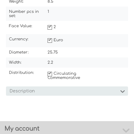
Weight:
8.5
Number pcs in
1
set:
Face Value:
2
Currency:
Euro
Diameter:
25.75
Width:
2.2
Distribution:
Circulating
Commemorative
Description
My account