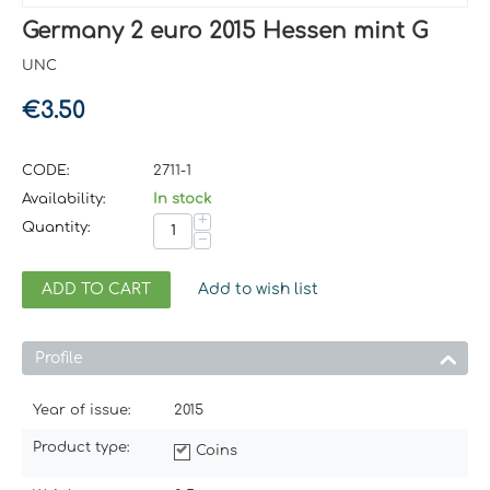
Germany 2 euro 2015 Hessen mint G
UNC
€
3.50
CODE:
2711-1
Availability:
In stock
+
Quantity:
−
ADD TO CART
Add to wish list
Profile
Year of issue:
2015
Product type:
Coins