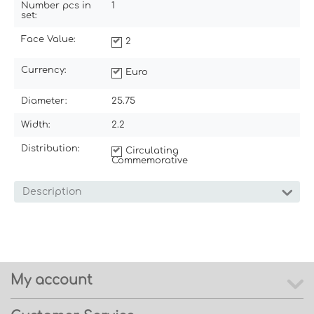
Number pcs in
1
set:
Face Value:
2
Currency:
Euro
Diameter:
25.75
Width:
2.2
Distribution:
Circulating
Commemorative
Description
My account