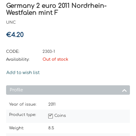
Germany 2 euro 2011 Nordrhein-
Westfalen mint F
UNC
€
4.20
CODE:
2303-1
Availability:
Out of stock
Add to wish list
Profile
Year of issue:
2011
Product type:
Coins
Weight:
8.5