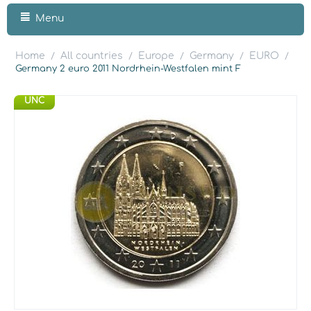
Menu
Home
All countries
Europe
Germany
EURO
/
/
/
/
/
Germany 2 euro 2011 Nordrhein-Westfalen mint F
UNC