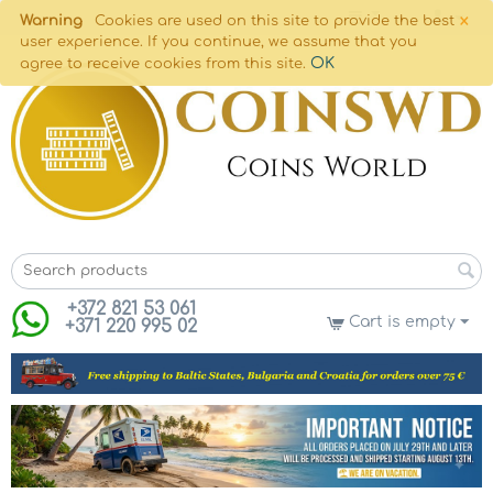
×
Warning
Cookies are used on this site to provide the best
user experience. If you continue, we assume that you
OK
agree to receive cookies from this site.
+372 821 53 061
Cart is empty
+371 220 995 02