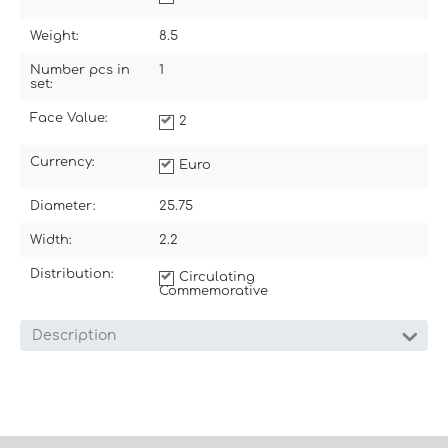
Weight:
8.5
Number pcs in
1
set:
Face Value:
2
Currency:
Euro
Diameter:
25.75
Width:
2.2
Distribution:
Circulating
Commemorative
Description