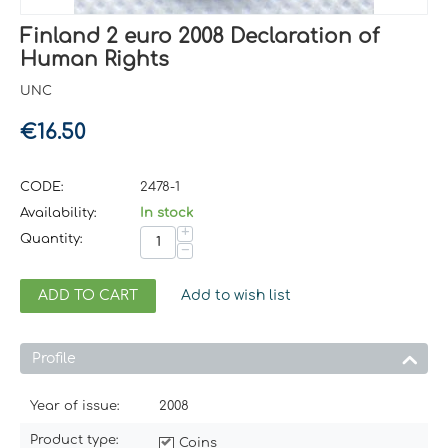
Finland 2 euro 2008 Declaration of
Human Rights
UNC
€
16.50
CODE:
2478-1
Availability:
In stock
+
Quantity:
−
ADD TO CART
Add to wish list
Profile
Year of issue:
2008
Product type:
Coins