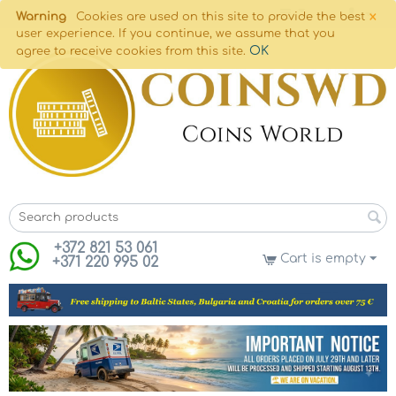
×
Warning
Cookies are used on this site to provide the best
user experience. If you continue, we assume that you
OK
agree to receive cookies from this site.
+372 821 53 061
Cart is empty
+371 220 995 02