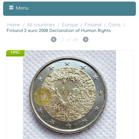
Menu
Home
All countries
Europe
Finland
Coins
/
/
/
/
/
Finland 2 euro 2008 Declaration of Human Rights
7
of
49
UNC