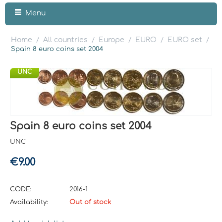
Menu
Home
All countries
Europe
EURO
EURO set
/
/
/
/
/
Spain 8 euro coins set 2004
UNC
Spain 8 euro coins set 2004
UNC
€
9.00
CODE:
2016-1
Availability:
Out of stock