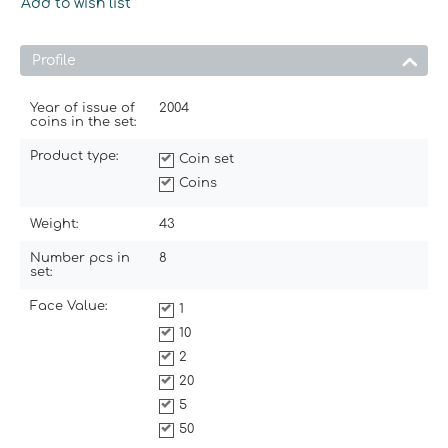
Add to wish list
Profile
Year of issue of
2004
coins in the set:
Product type:
Coin set
Coins
Weight:
43
Number pcs in
8
set:
Face Value:
1
10
2
20
5
50