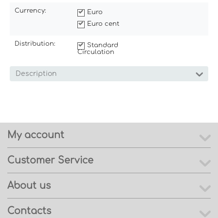
Currency:
Euro
Euro cent
Distribution:
Standard
Circulation
Description
My account
Customer Service
About us
Contacts