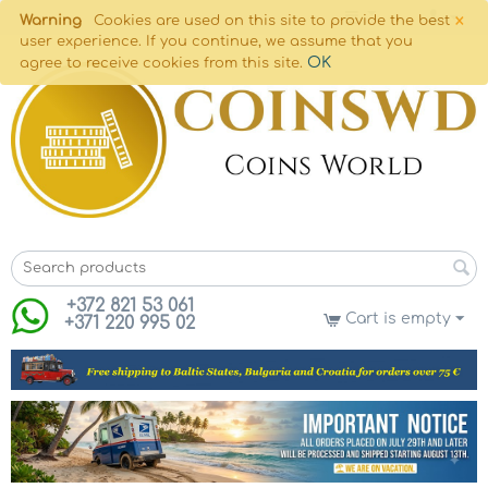
×
Warning
Cookies are used on this site to provide the best
user experience. If you continue, we assume that you
OK
agree to receive cookies from this site.
+372 821 53 061
Cart is empty
+371 220 995 02