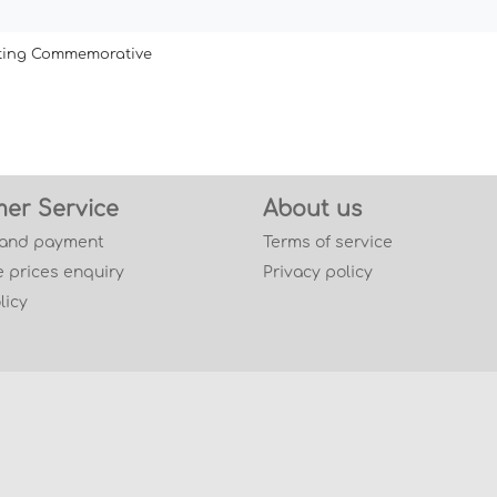
ating Commemorative
er Service
About us
 and payment
Terms of service
 prices enquiry
Privacy policy
licy