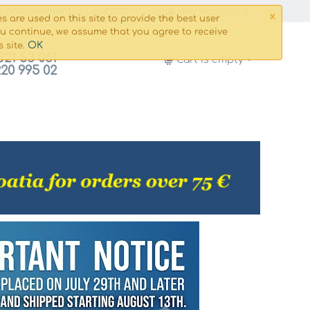
×
g and payment
Сontacts
My Account
s are used on this site to provide the best user
ou continue, we assume that you agree to receive
OK
s site.
821 53 061
Cart is empty
220 995 02