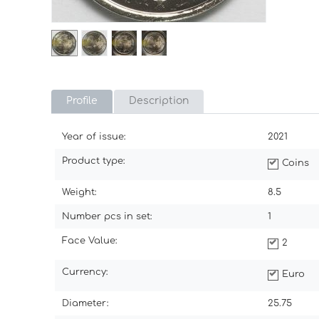
Profile
Description
Year of issue:
2021
Product type:
Coins
Weight:
8.5
Number pcs in set:
1
Face Value:
2
Currency:
Euro
Diameter:
25.75