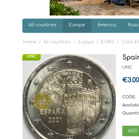
All countries
Europe
America
Russ
Home
All countries
Europe
EURO
Coins 
/
/
/
/
Spain
UNC
UNC
€
3.00
CODE:
Availabil
Quantit
ADD