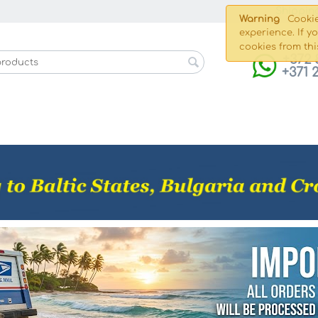
Shippin
Warning
Cookie
experience. If y
cookies from thi
+372 
+371 