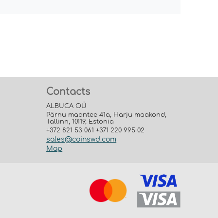
Contacts
ALBUCA OÜ
Pärnu maantee 41a, Harju maakond,
Tallinn, 10119, Estonia
+372 821 53 061 +371 220 995 02
sales@coinswd.com
Map