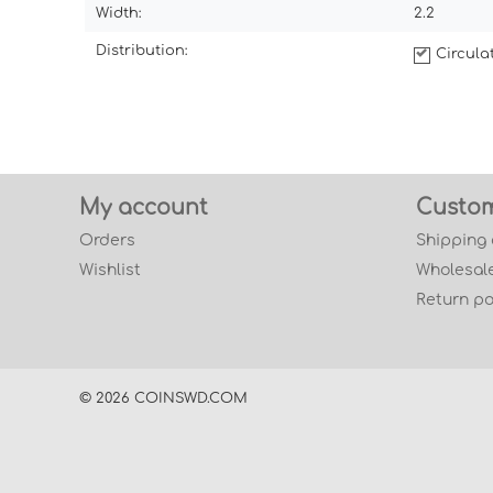
Width:
2.2
Distribution:
Circul
My account
Custom
Orders
Shipping
Wishlist
Wholesale
Return po
© 2026 COINSWD.COM