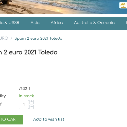
ia & USSR
Asia
Africa
Australia & Oceania
EURO
/
Spain 2 euro 2021 Toledo
 2 euro 2021 Toledo
7632-1
ity:
In stock
+
y:
−
 TO CART
Add to wish list