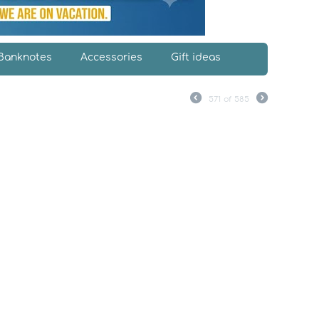
Banknotes
Accessories
Gift ideas
571
of
585