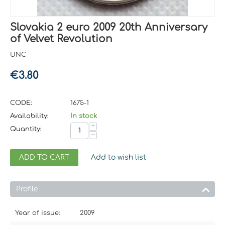
Slovakia 2 euro 2009 20th Anniversary
of Velvet Revolution
UNC
€
3.80
CODE:
1675-1
Availability:
In stock
+
Quantity:
−
ADD TO CART
Add to wish list
Profile
Year of issue:
2009