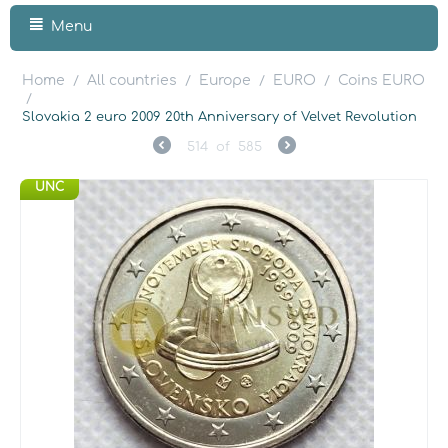
Menu
Home
All countries
Europe
EURO
Coins EURO
/
/
/
/
/
Slovakia 2 euro 2009 20th Anniversary of Velvet Revolution
514
of
585
UNC