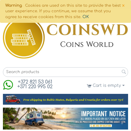
×
Warning
Cookies are used on this site to provide the best
user experience. If you continue, we assume that you
OK
agree to receive cookies from this site.
+372 821 53 061
Cart is empty
+371 220 995 02