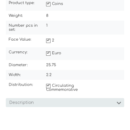
Product type:
Coins
Weight:
8
Number pcs in
1
set:
Face Value:
2
Currency:
Euro
Diameter:
25.75
Width:
2.2
Distribution:
Circulating
Commemorative
Description