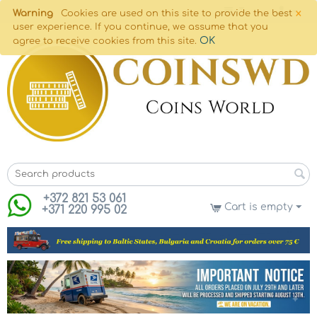
×
Warning
Cookies are used on this site to provide the best
user experience. If you continue, we assume that you
OK
agree to receive cookies from this site.
+372 821 53 061
Cart is empty
+371 220 995 02