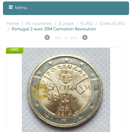
Menu
Home
All countries
Europe
EURO
Coins EURO
/
/
/
/
/
Portugal 2 euro 2014 Carnation Revolution
486
of
585
UNC