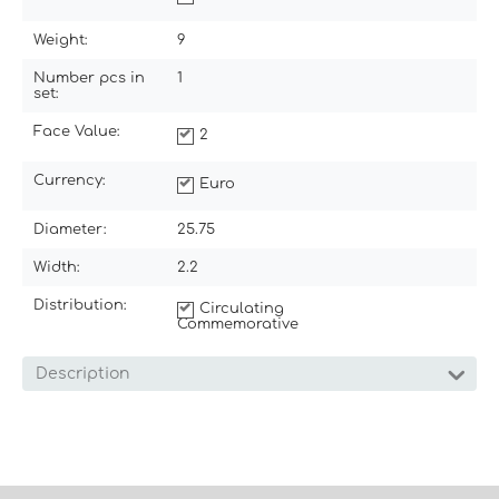
Weight:
9
Number pcs in
1
set:
Face Value:
2
Currency:
Euro
Diameter:
25.75
Width:
2.2
Distribution:
Circulating
Commemorative
Description