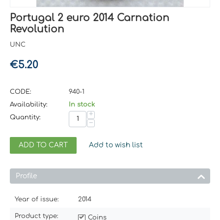
Portugal 2 euro 2014 Carnation
Revolution
UNC
€
5.20
CODE:
940-1
Availability:
In stock
+
Quantity:
−
ADD TO CART
Add to wish list
Profile
Year of issue:
2014
Product type:
Coins