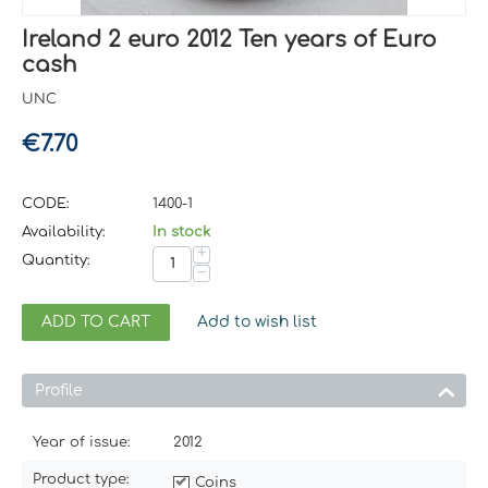
Ireland 2 euro 2012 Ten years of Euro
cash
UNC
€
7.70
CODE:
1400-1
Availability:
In stock
+
Quantity:
−
ADD TO CART
Add to wish list
Profile
Year of issue:
2012
Product type:
Coins