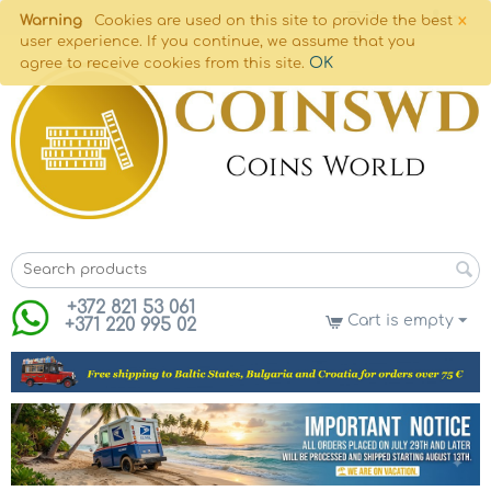
×
Warning
Cookies are used on this site to provide the best
user experience. If you continue, we assume that you
OK
agree to receive cookies from this site.
+372 821 53 061
Cart is empty
+371 220 995 02