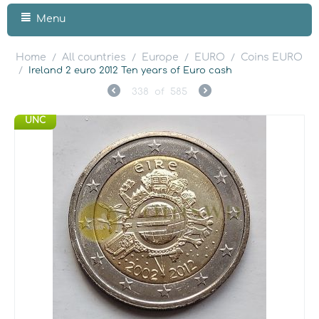
Menu
Home
All countries
Europe
EURO
Coins EURO
/
/
/
/
/
Ireland 2 euro 2012 Ten years of Euro cash
338
of
585
UNC