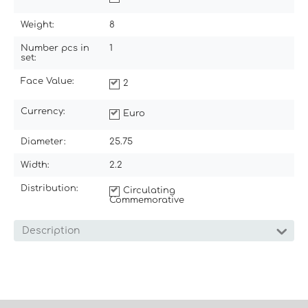
Weight:
8
Number pcs in
1
set:
Face Value:
2
Currency:
Euro
Diameter:
25.75
Width:
2.2
Distribution:
Circulating
Commemorative
Description