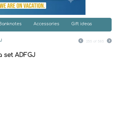
Banknotes
Accessories
Gift ideas
J
255
of
585
a set ADFGJ