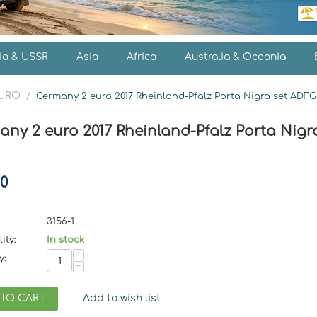
ia & USSR
Asia
Africa
Australia & Oceania
EURO
/
Germany 2 euro 2017 Rheinland-Pfalz Porta Nigra set ADFG
any 2 euro 2017 Rheinland-Pfalz Porta Nigr
50
3156-1
ity:
In stock
+
y:
−
 TO CART
Add to wish list