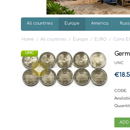
All countries
Europe
America
Russ
Home
All countries
Europe
EURO
Coins 
/
/
/
/
Germ
UNC
UNC
€
18.
CODE:
Availabil
Quantit
ADD