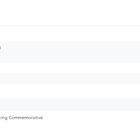
t
ating Commemorative