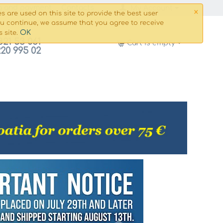
×
g and payment
Сontacts
My Account
s are used on this site to provide the best user
ou continue, we assume that you agree to receive
OK
s site.
821 53 061
Cart is empty
220 995 02