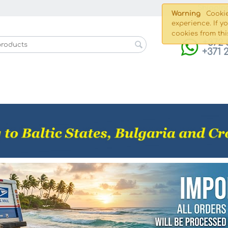
Shippin
Warning
Cookie
experience. If y
cookies from thi
+372 
+371 