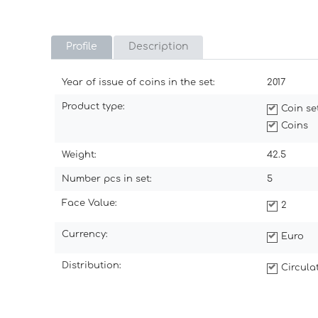
Profile
Description
Year of issue of coins in the set:
2017
Product type:
Coin se
Coins
Weight:
42.5
Number pcs in set:
5
Face Value:
2
Currency:
Euro
Distribution:
Circul