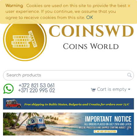
×
Warning
Cookies are used on this site to provide the best
user experience. If you continue, we assume that you
OK
agree to receive cookies from this site.
+372 821 53 061
Cart is empty
+371 220 995 02