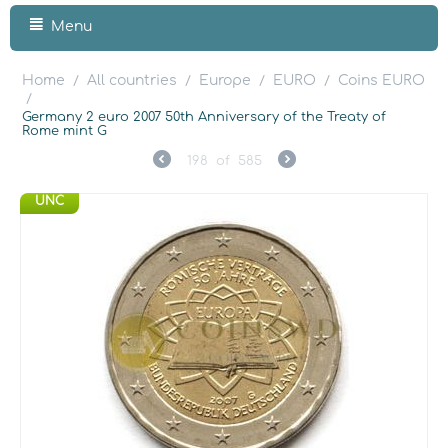
Menu
Home
All countries
Europe
EURO
Coins EURO
/
/
/
/
/
Germany 2 euro 2007 50th Anniversary of the Treaty of
Rome mint G
198
of
585
UNC