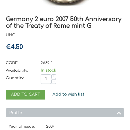
Germany 2 euro 2007 50th Anniversary
of the Treaty of Rome mint G
UNC
€
4.50
CODE:
2689-1
Availability:
In stock
+
Quantity:
−
ADD TO CART
Add to wish list
Profile
Year of issue:
2007