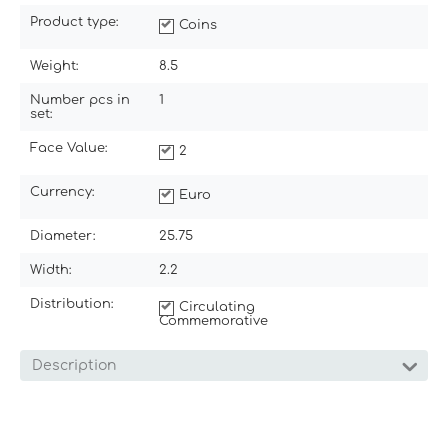
Product type:
Coins
Weight:
8.5
Number pcs in
1
set:
Face Value:
2
Currency:
Euro
Diameter:
25.75
Width:
2.2
Distribution:
Circulating
Commemorative
Description