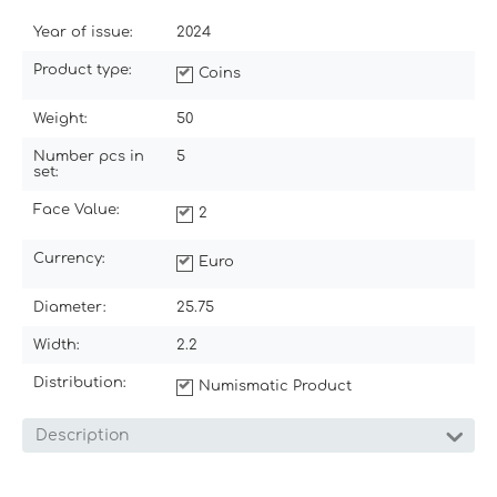
Year of issue:
2024
Product type:
Coins
Weight:
50
Number pcs in
5
set:
Face Value:
2
Currency:
Euro
Diameter:
25.75
Width:
2.2
Distribution:
Numismatic Product
Description