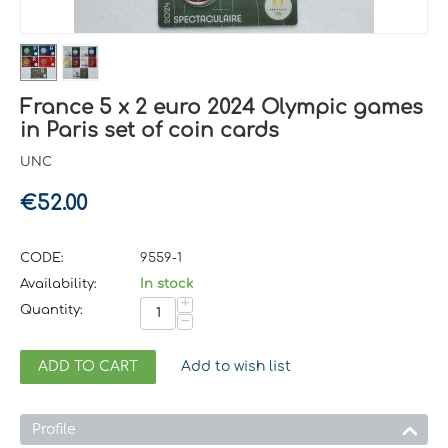
France 5 x 2 euro 2024 Olympic games
in Paris set of coin cards
UNC
€
52.00
CODE:
9559-1
Availability:
In stock
+
Quantity:
−
ADD TO CART
Add to wish list
Profile