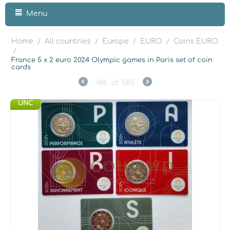
Menu
Home
All countries
Europe
EURO
Coins EURO
/
/
/
/
/
France 5 x 2 euro 2024 Olympic games in Paris set of coin
cards
188
of
585
UNC