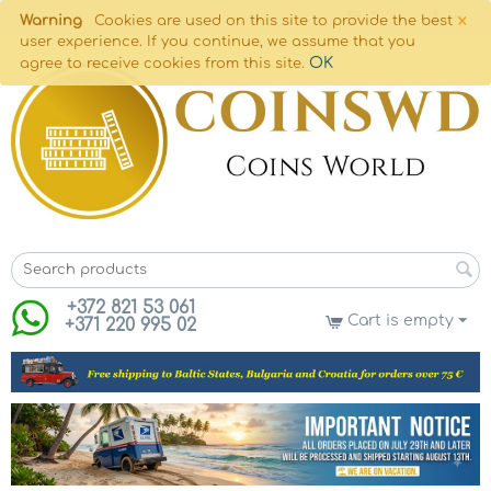
×
Warning
Cookies are used on this site to provide the best
user experience. If you continue, we assume that you
OK
agree to receive cookies from this site.
+372 821 53 061
Cart is empty
+371 220 995 02