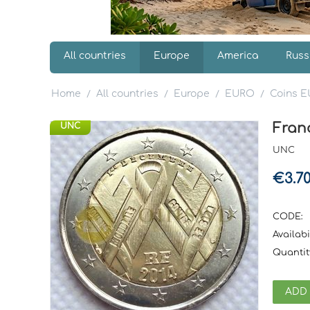
All countries
Europe
America
Russ
Home
All countries
Europe
EURO
Coins 
/
/
/
/
Fran
UNC
UNC
€
3.7
CODE:
Availabil
Quantit
ADD