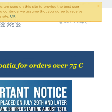
×
g and payment
Сontacts
My Account
s are used on this site to provide the best user
ou continue, we assume that you agree to receive
OK
s site.
821 53 061
Cart is empty
220 995 02