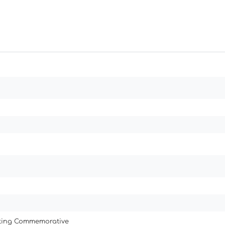
ating Commemorative