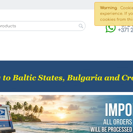
Shippin
Warning
Cookie
experience. If y
cookies from thi
+372 
+371 