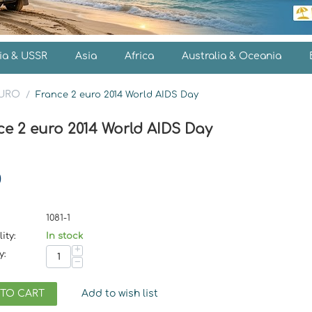
ia & USSR
Asia
Africa
Australia & Oceania
EURO
/
France 2 euro 2014 World AIDS Day
ce 2 euro 2014 World AIDS Day
0
1081-1
ity:
In stock
+
y:
−
 TO CART
Add to wish list