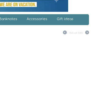
Banknotes
Accessories
Gift ideas
154
of
585