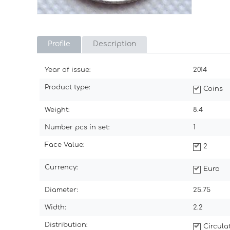
Profile
Description
Year of issue:
2014
Product type:
Coins
Weight:
8.4
Number pcs in set:
1
Face Value:
2
Currency:
Euro
Diameter:
25.75
Width:
2.2
Distribution:
Circul