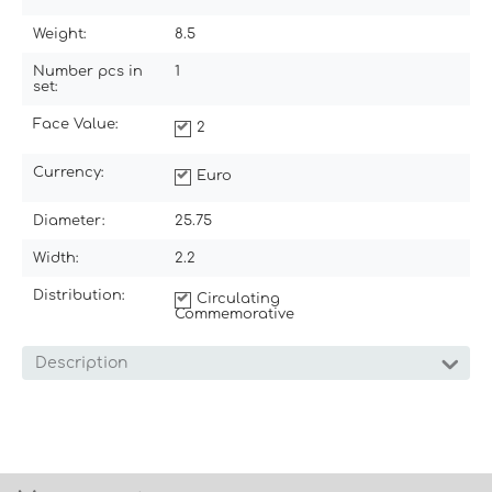
Weight:
8.5
Number pcs in
1
set:
Face Value:
2
Currency:
Euro
Diameter:
25.75
Width:
2.2
Distribution:
Circulating
Commemorative
Description