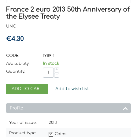
France 2 euro 2013 50th Anniversary of
the Elysee Treaty
UNC
€
4.30
CODE:
1989-1
Availability:
In stock
+
Quantity:
−
ADD TO CART
Add to wish list
Profile
Year of issue:
2013
Product type:
Coins