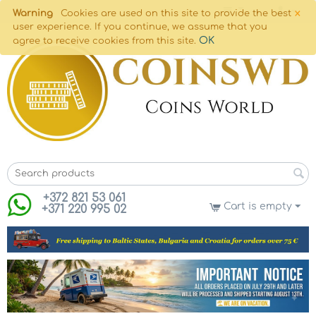
×
Warning
Cookies are used on this site to provide the best
user experience. If you continue, we assume that you
OK
agree to receive cookies from this site.
+372 821 53 061
Cart is empty
+371 220 995 02