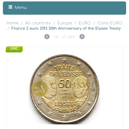
Menu
Home
All countries
Europe
EURO
Coins EURO
/
/
/
/
/
France 2 euro 2013 50th Anniversary of the Elysee Treaty
151
of
585
UNC