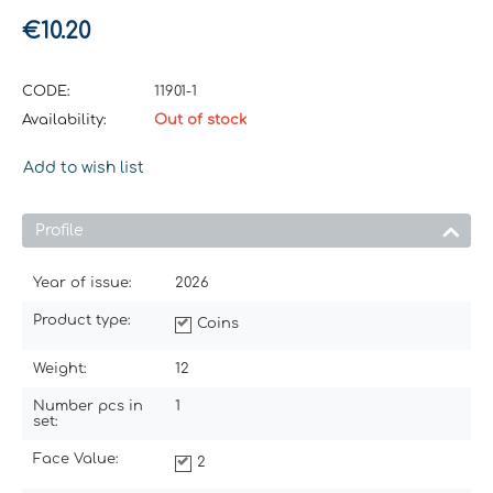
€
10.20
CODE:
11901-1
Availability:
Out of stock
Add to wish list
Profile
Year of issue:
2026
Product type:
Coins
Weight:
12
Number pcs in
1
set:
Face Value:
2