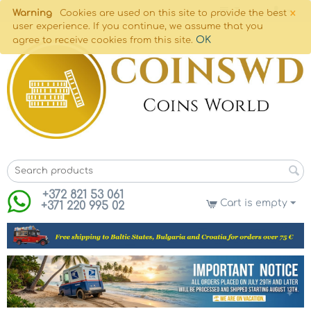
×
Warning
Cookies are used on this site to provide the best
user experience. If you continue, we assume that you
OK
agree to receive cookies from this site.
+372 821 53 061
Cart is empty
+371 220 995 02