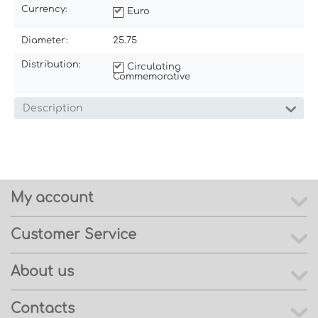
Currency:
Euro
Diameter:
25.75
Distribution:
Circulating
Commemorative
Description
My account
Customer Service
About us
Contacts