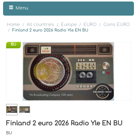
Menu
Home
All countries
Europe
EURO
Coins EURO
/
/
/
/
/
Finland 2 euro 2026 Radio Yle EN BU
BU
Finland 2 euro 2026 Radio Yle EN BU
BU