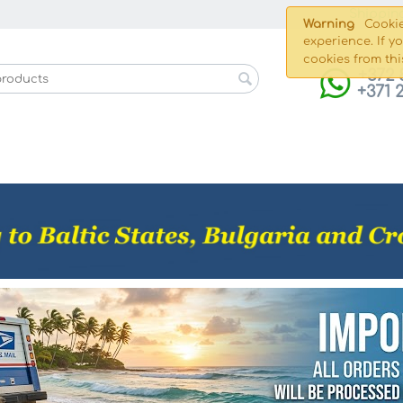
Shippin
Warning
Cookie
experience. If y
cookies from thi
+372 
+371 