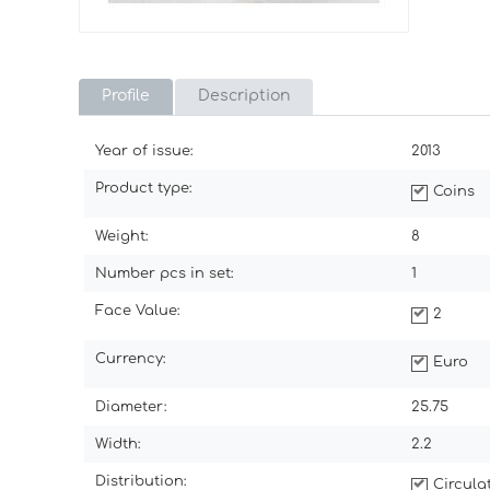
Profile
Description
Year of issue:
2013
Product type:
Coins
Weight:
8
Number pcs in set:
1
Face Value:
2
Currency:
Euro
Diameter:
25.75
Width:
2.2
Distribution:
Circul