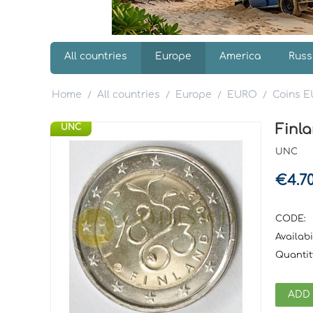
All countries
Europe
America
Russ
Home
All countries
Europe
EURO
Coins 
/
/
/
/
Finla
UNC
UNC
€
4.7
CODE:
Availabil
Quantit
ADD