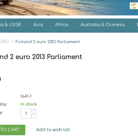
ia & USSR
Asia
Africa
Australia & Oceania
EURO
/
Finland 2 euro 2013 Parliament
nd 2 euro 2013 Parliament
0
1641-1
ity:
In stock
+
y:
−
 TO CART
Add to wish list