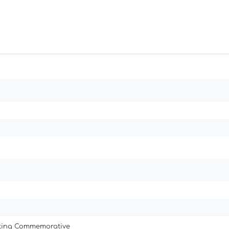
ating Commemorative