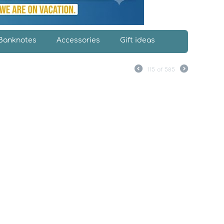
Banknotes
Accessories
Gift ideas
115
of
585