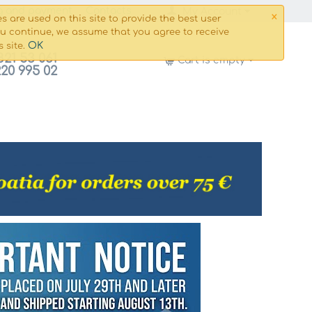
×
g and payment
Сontacts
My Account
s are used on this site to provide the best user
ou continue, we assume that you agree to receive
OK
s site.
821 53 061
Cart is empty
220 995 02