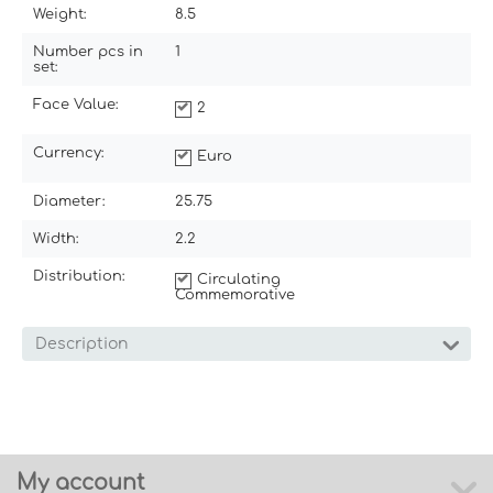
Weight:
8.5
Number pcs in
1
set:
Face Value:
2
Currency:
Euro
Diameter:
25.75
Width:
2.2
Distribution:
Circulating
Commemorative
Description
My account