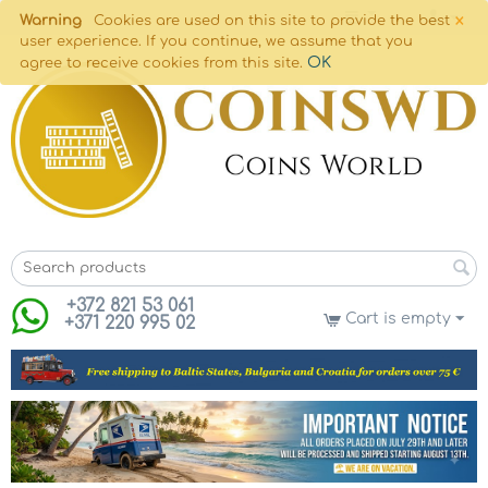
×
Warning
Cookies are used on this site to provide the best
user experience. If you continue, we assume that you
OK
agree to receive cookies from this site.
+372 821 53 061
Cart is empty
+371 220 995 02