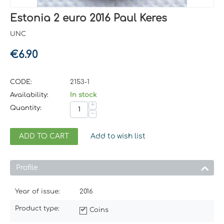
Estonia 2 euro 2016 Paul Keres
UNC
€
6.90
CODE:
2153-1
Availability:
In stock
+
Quantity:
−
ADD TO CART
Add to wish list
Profile
Year of issue:
2016
Product type:
Coins