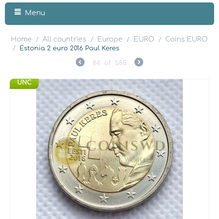
Menu
Home
All countries
Europe
EURO
Coins EURO
/
/
/
/
/
Estonia 2 euro 2016 Paul Keres
84
of
585
UNC