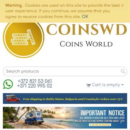
×
Warning
Cookies are used on this site to provide the best
user experience. If you continue, we assume that you
OK
agree to receive cookies from this site.
+372 821 53 061
Cart is empty
+371 220 995 02