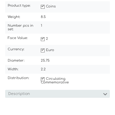
Product type:
Coins
Weight:
8.5
Number pcs in
1
set:
Face Value:
2
Currency:
Euro
Diameter:
25.75
Width:
2.2
Distribution:
Circulating
Commemorative
Description