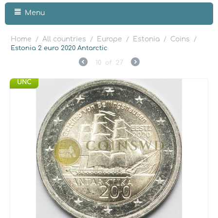
Menu
Home
All countries
Europe
Estonia
Coins
/
/
/
/
/
Estonia 2 euro 2020 Antarctic
10
of
27
UNC