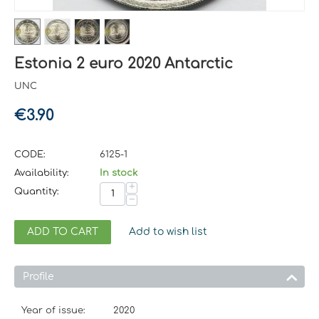
Estonia 2 euro 2020 Antarctic
UNC
€
3.90
CODE:
6125-1
Availability:
In stock
+
Quantity:
−
ADD TO CART
Add to wish list
Profile
Year of issue:
2020