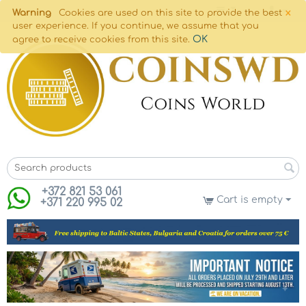
×
Warning
Cookies are used on this site to provide the best
user experience. If you continue, we assume that you
OK
agree to receive cookies from this site.
+372 821 53 061
Cart is empty
+371 220 995 02