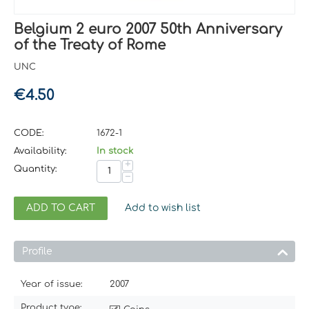
Belgium 2 euro 2007 50th Anniversary
of the Treaty of Rome
UNC
€
4.50
CODE:
1672-1
Availability:
In stock
+
Quantity:
−
ADD TO CART
Add to wish list
Profile
Year of issue:
2007
Product type: