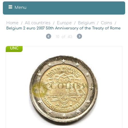
Menu
Home
All countries
Europe
Belgium
Coins
/
/
/
/
/
Belgium 2 euro 2007 50th Anniversary of the Treaty of Rome
10
of
43
UNC