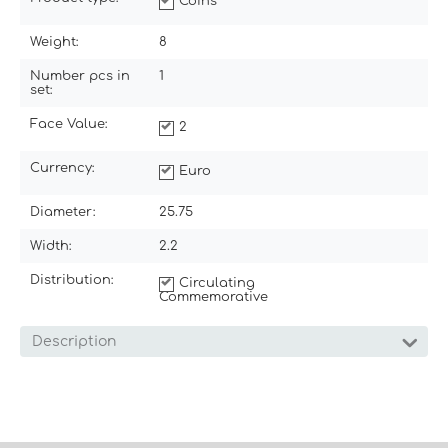
Coins
Weight:
8
Number pcs in
1
set:
Face Value:
2
Currency:
Euro
Diameter:
25.75
Width:
2.2
Distribution:
Circulating
Commemorative
Description