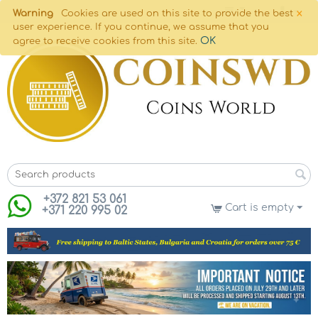
×
Warning
Cookies are used on this site to provide the best
user experience. If you continue, we assume that you
OK
agree to receive cookies from this site.
+372 821 53 061
Cart is empty
+371 220 995 02