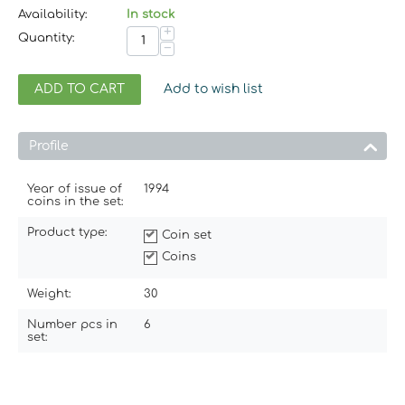
Availability:
In stock
+
Quantity:
−
ADD TO CART
Add to wish list
Profile
Year of issue of
1994
coins in the set:
Product type:
Coin set
Coins
Weight:
30
Number pcs in
6
set: