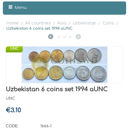
Menu
Home
All countries
Asia
Uzbekistan
Coins
/
/
/
/
/
Uzbekistan 6 coins set 1994 aUNC
4
of
4
UNC
Uzbekistan 6 coins set 1994 aUNC
UNC
€
3.10
CODE:
1666-1