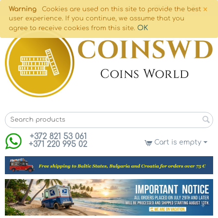
×
Warning
Cookies are used on this site to provide the best
user experience. If you continue, we assume that you
OK
agree to receive cookies from this site.
+372 821 53 061
Cart is empty
+371 220 995 02