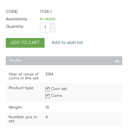
CODE:
11128-1
Availability:
In stock
+
Quantity:
−
ADD TO CART
Add to wish list
Profile
Year of issue of
2014
coins in the set:
Product type:
Coin set
Coins
Weight:
15
Number pcs in
4
set: