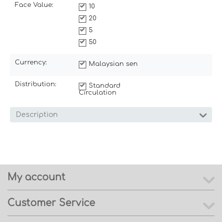
Face Value:
10
20
5
50
Currency:
Malaysian sen
Distribution:
Standard
Circulation
Description
My account
Customer Service