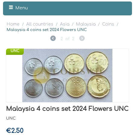
Menu
Home
All countries
Asia
Malaysia
Coins
/
/
/
/
/
Malaysia 4 coins set 2024 Flowers UNC
2
of
2
UNC
Malaysia 4 coins set 2024 Flowers UNC
UNC
€
2.50