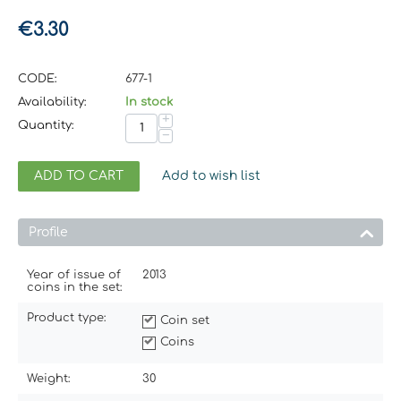
€
3.30
CODE:
677-1
Availability:
In stock
+
Quantity:
−
ADD TO CART
Add to wish list
Profile
Year of issue of
2013
coins in the set:
Product type:
Coin set
Coins
Weight:
30