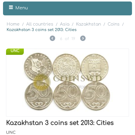
Menu
Home
All countries
Asia
Kazakhstan
Coins
/
/
/
/
/
Kazakhstan 3 coins set 2013: Cities
6
of
19
UNC
Kazakhstan 3 coins set 2013: Cities
UNC