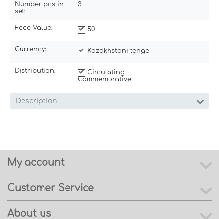
Number pcs in
3
set:
Face Value:
50
Currency:
Kazakhstani tenge
Distribution:
Circulating
Commemorative
Description
My account
Customer Service
About us