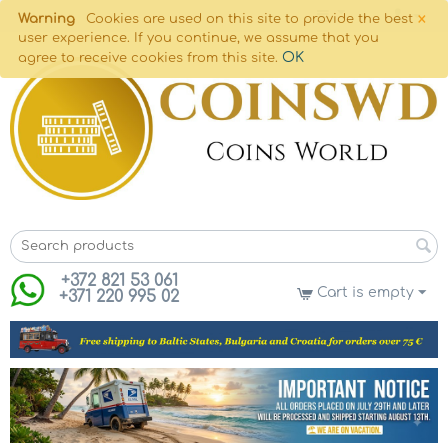
×
Warning
Cookies are used on this site to provide the best
user experience. If you continue, we assume that you
OK
agree to receive cookies from this site.
+372 821 53 061
Cart is empty
+371 220 995 02