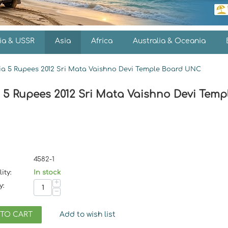
ia & USSR
Asia
Africa
Australia & Oceania
ia 5 Rupees 2012 Sri Mata Vaishno Devi Temple Board UNC
a 5 Rupees 2012 Sri Mata Vaishno Devi Tem
4582-1
ity:
In stock
+
y:
−
 TO CART
Add to wish list