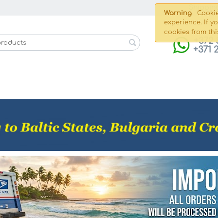
Shippin
Warning
Cookie
experience. If y
cookies from thi
+372 
+371 