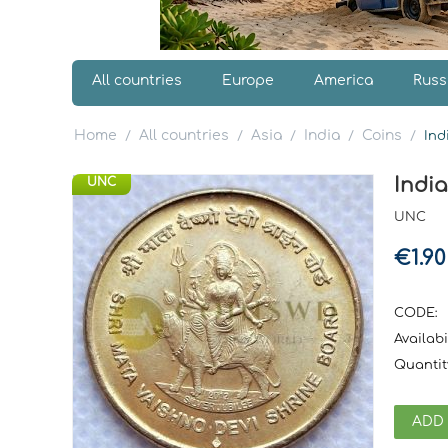
All countries
Europe
America
Russ
Home
All countries
Asia
India
Coins
/
/
/
/
/
Ind
Indi
UNC
UNC
€
1.90
CODE:
Availabil
Quantit
ADD