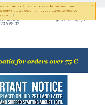
×
g and payment
Сontacts
My Account
s are used on this site to provide the best user
ou continue, we assume that you agree to receive
OK
s site.
821 53 061
Cart is empty
220 995 02