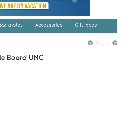
Banknotes
Accessories
Gift ideas
34
of
51
ple Board UNC