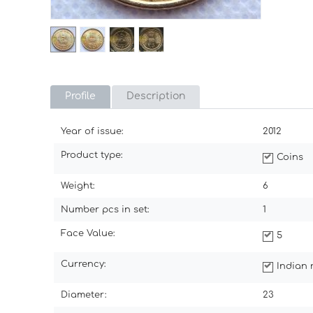
Profile
Description
Year of issue:
2012
Product type:
Coins
Weight:
6
Number pcs in set:
1
Face Value:
5
Currency:
Indian 
Diameter:
23