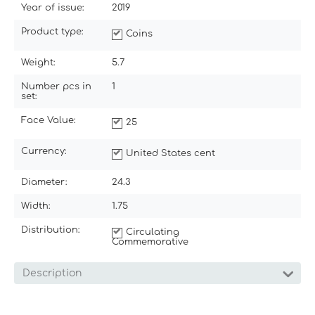
Year of issue:
2019
Product type:
Coins
Weight:
5.7
Number pcs in
1
set:
Face Value:
25
Currency:
United States cent
Diameter:
24.3
Width:
1.75
Distribution:
Circulating
Commemorative
Description