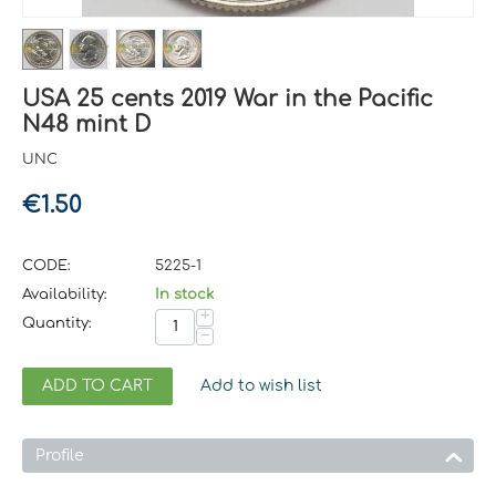
USA 25 cents 2019 War in the Pacific
N48 mint D
UNC
€
1.50
CODE:
5225-1
Availability:
In stock
+
Quantity:
−
ADD TO CART
Add to wish list
Profile