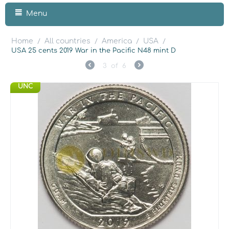
Menu
Home
All countries
America
USA
/
/
/
/
USA 25 cents 2019 War in the Pacific N48 mint D
3
of
6
UNC