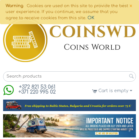
×
Warning
Cookies are used on this site to provide the best
user experience. If you continue, we assume that you
OK
agree to receive cookies from this site.
+372 821 53 061
Cart is empty
+371 220 995 02