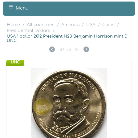
Menu
Home
All countries
America
USA
Coins
/
/
/
/
/
Presidential Dollars
/
USA 1 dollar 2012 President N23 Benjamin Harrison mint D
UNC
46
of
75
UNC