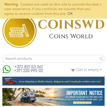
×
Warning
Cookies are used on this site to provide the best
user experience. If you continue, we assume that you
OK
agree to receive cookies from this site.
+372 821 53 061
Cart is empty
+371 220 995 02