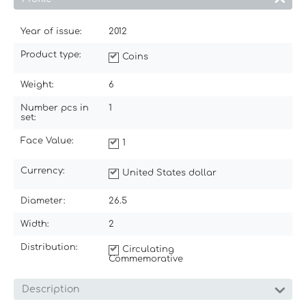
Year of issue:
2012
Product type:
Coins
Weight:
6
Number pcs in
1
set:
Face Value:
1
Currency:
United States dollar
Diameter:
26.5
Width:
2
Distribution:
Circulating
Commemorative
Description