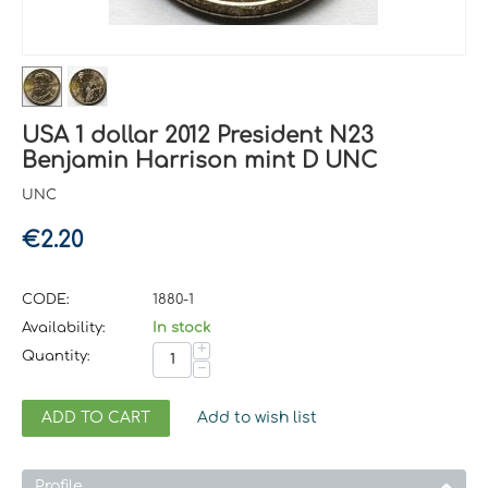
USA 1 dollar 2012 President N23
Benjamin Harrison mint D UNC
UNC
€
2.20
CODE:
1880-1
Availability:
In stock
+
Quantity:
−
ADD TO CART
Add to wish list
Profile