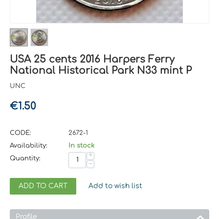
USA 25 cents 2016 Harpers Ferry
National Historical Park N33 mint P
UNC
€
1.50
CODE:
2672-1
Availability:
In stock
+
Quantity:
−
ADD TO CART
Add to wish list
Profile