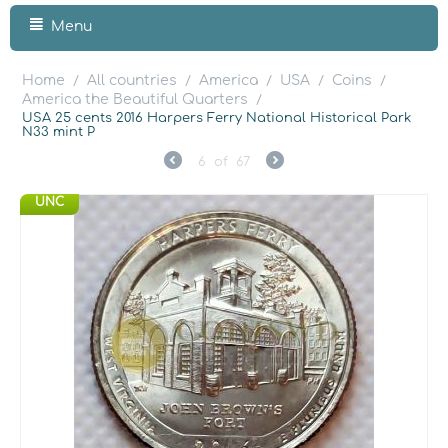
Menu
Home
All countries
America
USA
Coins
/
/
/
/
/
America the Beautiful Quarters
/
USA 25 cents 2016 Harpers Ferry National Historical Park
N33 mint P
6
of
67
UNC