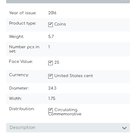
Year of issue:
2016
Product type:
Coins
Weight:
5.7
Number pcs in
1
set:
Face Value:
25
Currency:
United States cent
Diameter:
24.3
Width:
1.75
Distribution:
Circulating
Commemorative
Description