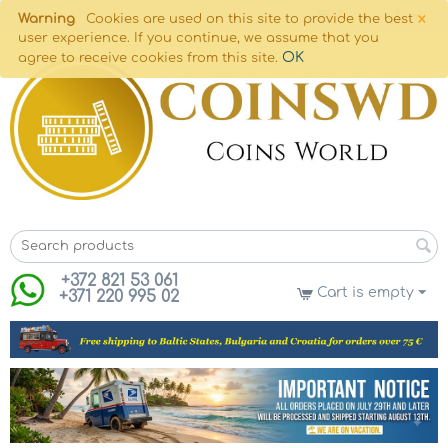
×
Warning
Cookies are used on this site to provide the best
user experience. If you continue, we assume that you
OK
agree to receive cookies from this site.
+372 821 53 061
Cart is empty
+371 220 995 02