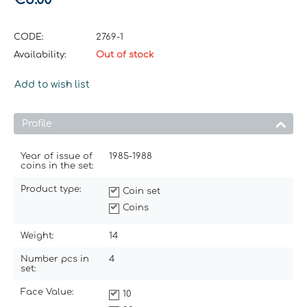
CODE:
2769-1
Availability:
Out of stock
Add to wish list
Profile
Year of issue of
1985-1988
coins in the set:
Product type:
Coin set
Coins
Weight:
14
Number pcs in
4
set:
Face Value:
10