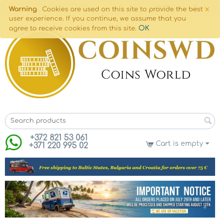
×
Warning
Cookies are used on this site to provide the best
user experience. If you continue, we assume that you
OK
agree to receive cookies from this site.
+372 821 53 061
Cart is empty
+371 220 995 02