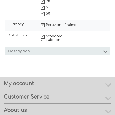
20
5
50
Currency:
Peruvian céntimo
Distribution:
Standard
Circulation
Description
My account
Customer Service
About us