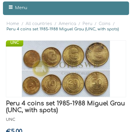
Menu
Home
All countries
America
Peru
Coins
/
/
/
/
/
Peru 4 coins set 1985-1988 Miguel Grau (UNC, with spots)
UNC
Peru 4 coins set 1985-1988 Miguel Grau
(UNC, with spots)
UNC
€
5.00