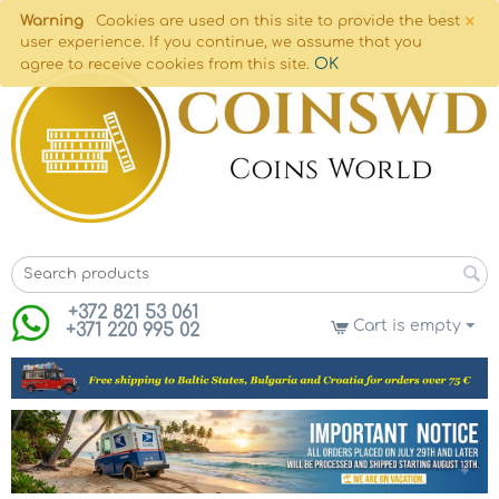
×
Warning
Cookies are used on this site to provide the best
user experience. If you continue, we assume that you
OK
agree to receive cookies from this site.
+372 821 53 061
Cart is empty
+371 220 995 02