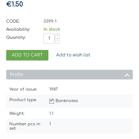
€
1.50
CODE:
3399-1
Availability:
In stock
+
Quantity:
−
ADD TO CART
Add to wish list
Profile
Year of issue:
1987
Product type:
Banknotes
Weight:
1.1
Number pcs in
1
set: