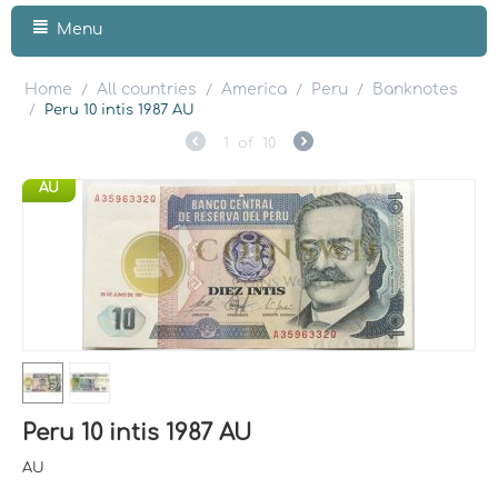
Menu
Home
All countries
America
Peru
Banknotes
/
/
/
/
/
Peru 10 intis 1987 AU
1
of
10
AU
Peru 10 intis 1987 AU
AU