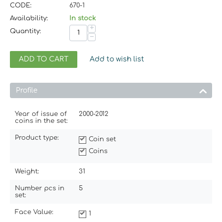
CODE:
670-1
Availability:
In stock
+
Quantity:
−
ADD TO CART
Add to wish list
Profile
Year of issue of
2000-2012
coins in the set:
Product type:
Coin set
Coins
Weight:
31
Number pcs in
5
set:
Face Value:
1