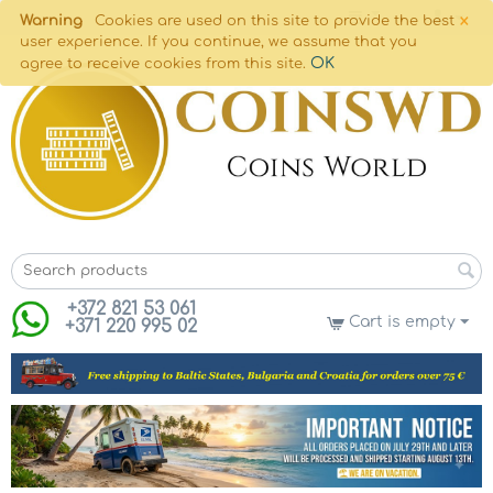
×
Warning
Cookies are used on this site to provide the best
user experience. If you continue, we assume that you
OK
agree to receive cookies from this site.
+372 821 53 061
Cart is empty
+371 220 995 02