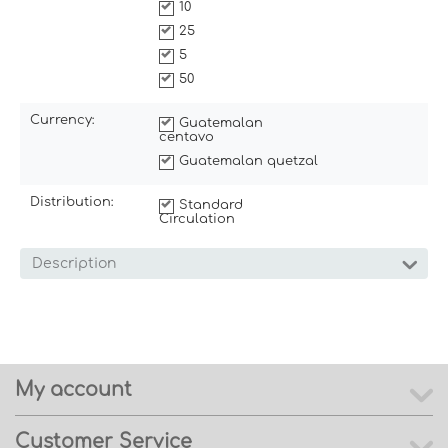
10
25
5
50
Currency:
Guatemalan
centavo
Guatemalan quetzal
Distribution:
Standard
Circulation
Description
My account
Customer Service