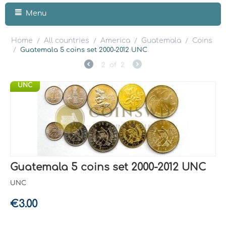
Menu
Home
All countries
America
Guatemala
Coins
/
/
/
/
/
Guatemala 5 coins set 2000-2012 UNC
2
of
2
UNC
Guatemala 5 coins set 2000-2012 UNC
UNC
€
3.00