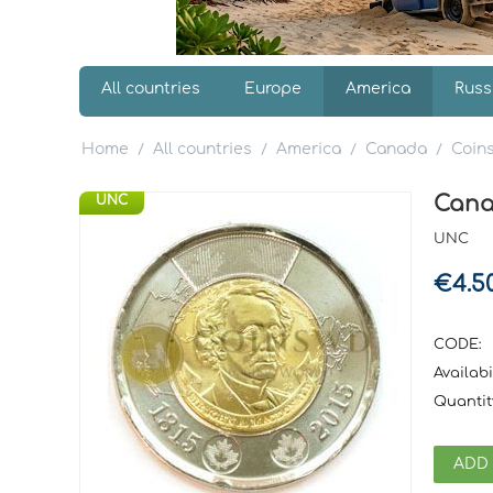
All countries
Europe
America
Russ
Home
All countries
America
Canada
Coin
/
/
/
/
Cana
UNC
UNC
€
4.5
CODE:
Availabil
Quantit
ADD