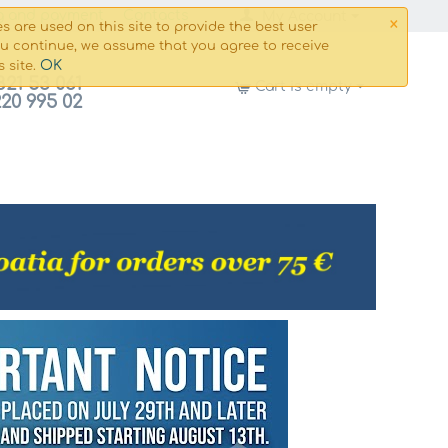
×
g and payment
Сontacts
My Account
s are used on this site to provide the best user
ou continue, we assume that you agree to receive
OK
s site.
821 53 061
Cart is empty
220 995 02