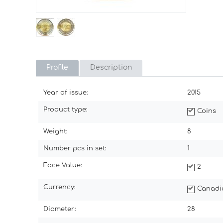
Profile
Description
Year of issue:
2015
Product type:
Coins
Weight:
8
Number pcs in set:
1
Face Value:
2
Currency:
Canadi
Diameter:
28