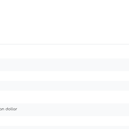
an dollar