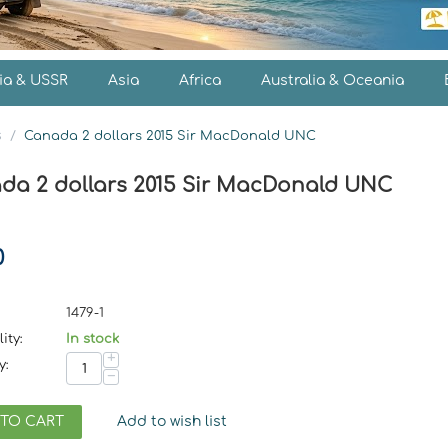
ia & USSR
Asia
Africa
Australia & Oceania
s
/
Canada 2 dollars 2015 Sir MacDonald UNC
da 2 dollars 2015 Sir MacDonald UNC
0
1479-1
ity:
In stock
+
y:
−
 TO CART
Add to wish list