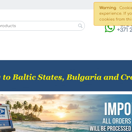
Shippin
Warning
Cookie
experience. If y
cookies from thi
+372 
+371 