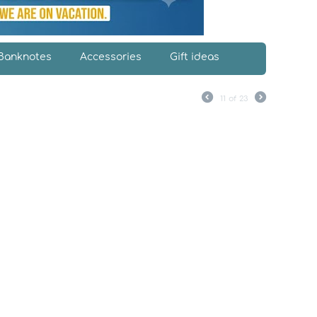
Banknotes
Accessories
Gift ideas
11
of
23