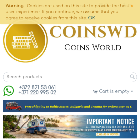
×
Warning
Cookies are used on this site to provide the best
user experience. If you continue, we assume that you
OK
agree to receive cookies from this site.
+372 821 53 061
Cart is empty
+371 220 995 02