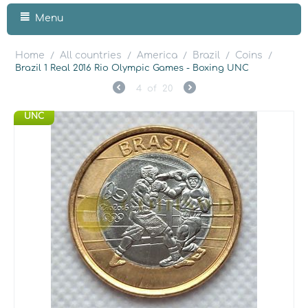
Menu
Home
All countries
America
Brazil
Coins
/
/
/
/
/
Brazil 1 Real 2016 Rio Olympic Games - Boxing UNC
4
of
20
UNC