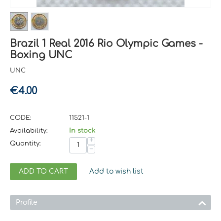
Brazil 1 Real 2016 Rio Olympic Games -
Boxing UNC
UNC
€
4.00
CODE:
11521-1
Availability:
In stock
+
Quantity:
−
ADD TO CART
Add to wish list
Profile