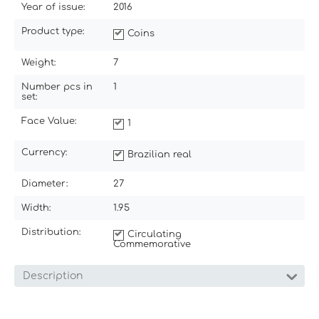
Year of issue:
2016
Product type:
Coins
Weight:
7
Number pcs in
1
set:
Face Value:
1
Currency:
Brazilian real
Diameter:
27
Width:
1.95
Distribution:
Circulating
Commemorative
Description